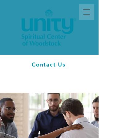
Contact Us