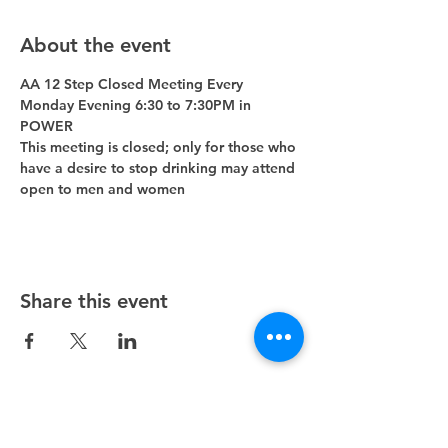
About the event
AA 12 Step Closed Meeting Every 
Monday Evening 6:30 to 7:30PM in 
POWER 
This meeting is closed; only for those who 
have a desire to stop drinking may attend 
open to men and women
Share this event