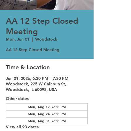
AA 12 Step Closed
Meeting
Mon, Jun 01
  |  
Woodstock
AA 12 Step Closed Meeting
Time & Location
Jun 01, 2026, 6:30 PM – 7:30 PM
Woodstock, 225 W Calhoun St,
Woodstock, IL 60098, USA
Other dates
Mon, Aug 17, 6:30 PM
Mon, Aug 24, 6:30 PM
Mon, Aug 31, 6:30 PM
View all 93 dates