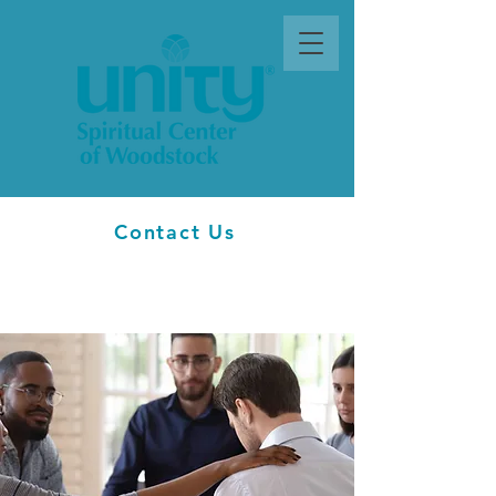
Contact Us