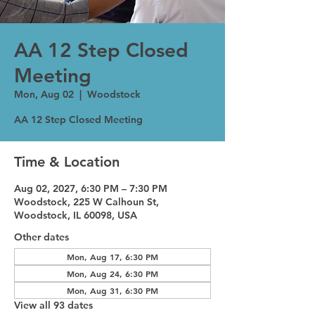
AA 12 Step Closed
Meeting
Mon, Aug 02
  |  
Woodstock
AA 12 Step Closed Meeting
Time & Location
Aug 02, 2027, 6:30 PM – 7:30 PM
Woodstock, 225 W Calhoun St,
Woodstock, IL 60098, USA
Other dates
Mon, Aug 17, 6:30 PM
Mon, Aug 24, 6:30 PM
Mon, Aug 31, 6:30 PM
View all 93 dates