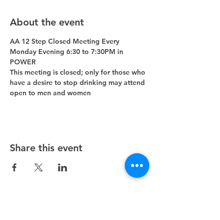
About the event
AA 12 Step Closed Meeting Every 
Monday Evening 6:30 to 7:30PM in 
POWER 
This meeting is closed; only for those who 
have a desire to stop drinking may attend 
open to men and women
Share this event