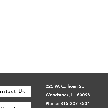
225 W. Calhoun St.
ontact Us
Woodstock, IL. 60098
Phone: 815-337-3534