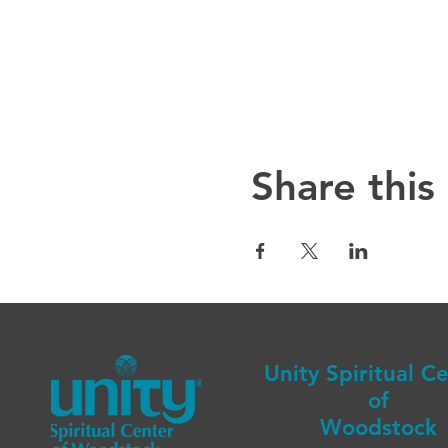
Share this
Unity Spiritual C
of
Woodstock