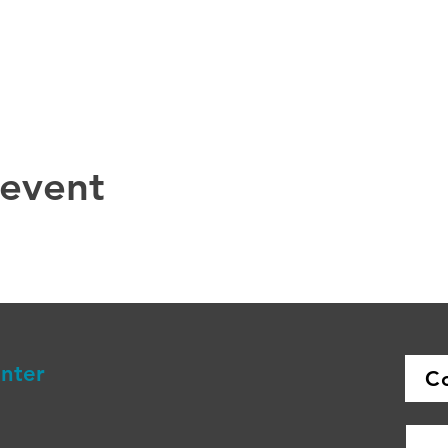
 event
enter
C