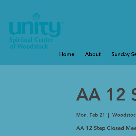
Home
About
Sunday Se
AA 12 
Mon, Feb 21
  |  
Woodstoc
AA 12 Step Closed Mee