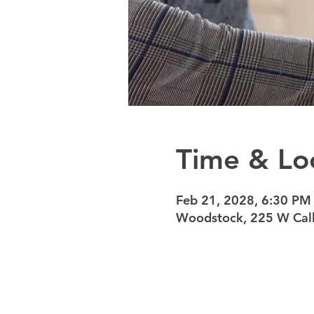
Time & Lo
Feb 21, 2028, 6:30 PM
Woodstock, 225 W Calh