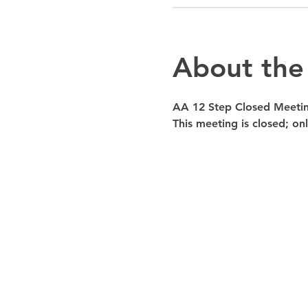
About the
AA 12 Step Closed Meeti
This meeting is closed; o