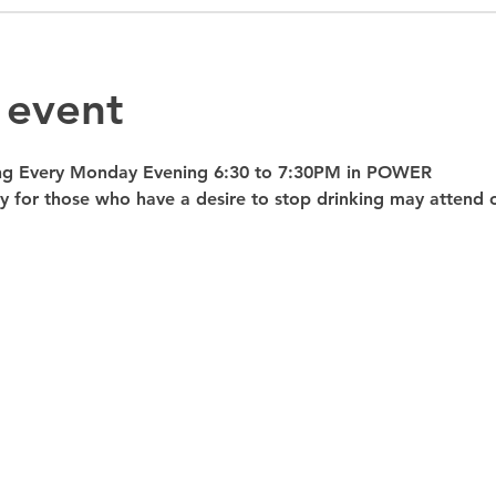
 event
ng Every Monday Evening 6:30 to 7:30PM in POWER 
nly for those who have a desire to stop drinking may atte