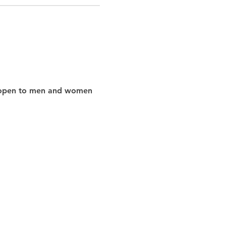
nd open to men and women