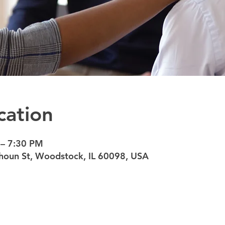
cation
 – 7:30 PM
oun St, Woodstock, IL 60098, USA