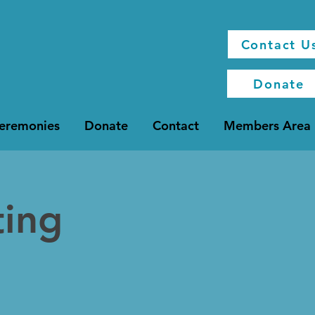
Contact U
Donate
Ceremonies
Donate
Contact
Members Area
ting