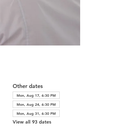
Other dates
Mon, Aug 17, 6:30 PM
Mon, Aug 24, 6:30 PM
Mon, Aug 31, 6:30 PM
View all 93 dates