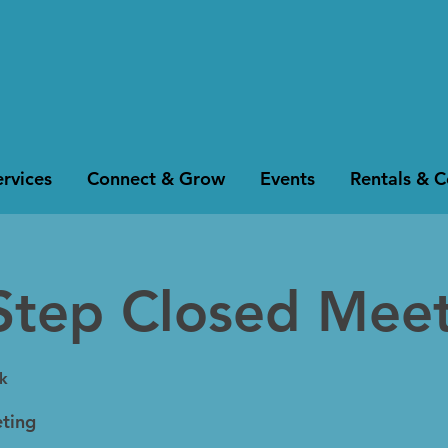
rvices
Connect & Grow
Events
Rentals & 
Step Closed Mee
k
ting