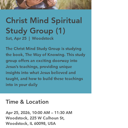
Christ Mind Spiritual
Study Group (1)
Sat, Apr 25
  |  
Woodstock
The Christ Mind Study Group is studying
the book, The Way of Knowing. This study
group offers an exciting doorway into
Jesus’s teachings, providing unique
insights into what Jesus believed and
taught, and how to build these teachings
into in your daily
Time & Location
Apr 25, 2026, 10:00 AM – 11:30 AM
Woodstock, 225 W Calhoun St,
Woodstock, IL 60098, USA