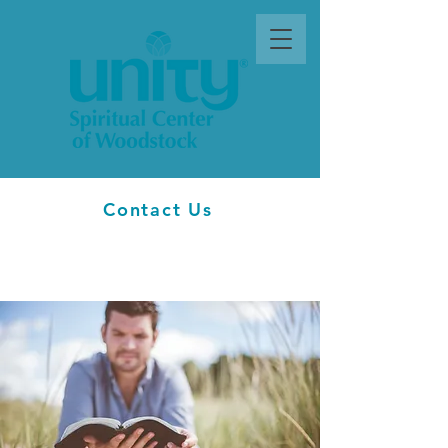
Contact Us