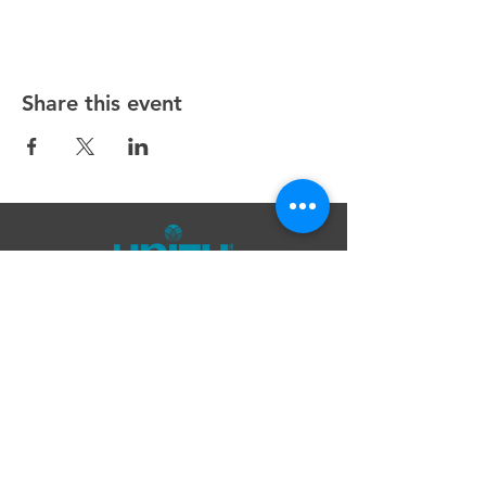
Share this event
Unity Spiritual Center
of
Woodstock
© 2025 by Unity Spiritual Center of
Woodstock.