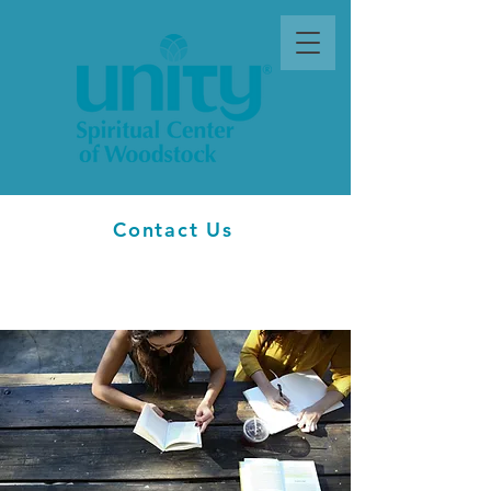
Contact Us