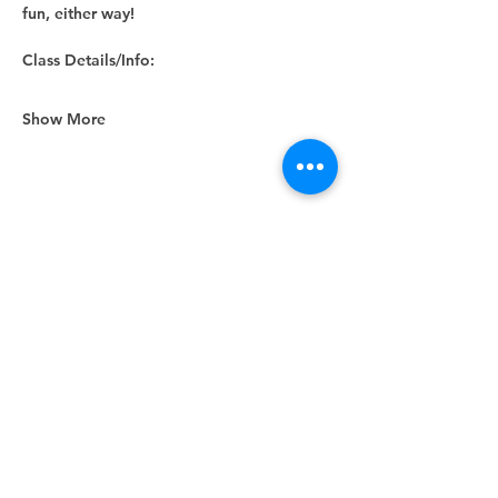
fun, either way! 
Class Details/Info:
Show More
Share this event
Unity Spiritual Center