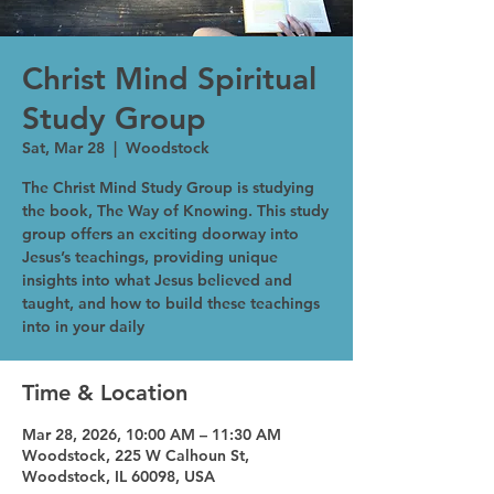
Christ Mind Spiritual
Study Group
Sat, Mar 28
  |  
Woodstock
The Christ Mind Study Group is studying
the book, The Way of Knowing. This study
group offers an exciting doorway into
Jesus’s teachings, providing unique
insights into what Jesus believed and
taught, and how to build these teachings
into in your daily
Time & Location
Mar 28, 2026, 10:00 AM – 11:30 AM
Woodstock, 225 W Calhoun St,
Woodstock, IL 60098, USA