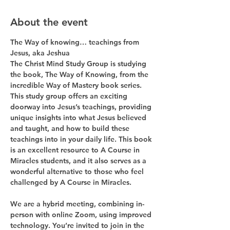
About the event
The Way of knowing… teachings from 
Jesus, aka Jeshua
The Christ Mind Study Group is studying 
the book, The Way of Knowing, from the 
incredible Way of Mastery book series. 
This study group offers an exciting 
doorway into Jesus’s teachings, providing 
unique insights into what Jesus believed 
and taught, and how to build these 
teachings into in your daily life. This book 
is an excellent resource to A Course in 
Miracles students, and it also serves as a 
wonderful alternative to those who feel 
challenged by A Course in Miracles.
We are a hybrid meeting, combining in-
person with online Zoom, using improved 
technology. You’re invited to join in the 