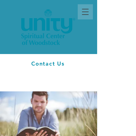
Contact Us