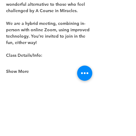
wonderful alternative to those who feel 
challenged by A Course in Miracles.
We are a hybrid meeting, combining in-
person with online Zoom, using improved 
technology. You’re invited to join in the 
fun, either way! 
Class Details/Info:
Show More
Share this event