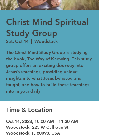
Christ Mind Spiritual
Study Group
Sat, Oct 14
  |  
Woodstock
The Christ Mind Study Group is studying
the book, The Way of Knowing. This study
group offers an exciting doorway into
Jesus’s teachings, providing unique
insights into what Jesus believed and
taught, and how to build these teachings
into in your daily
Time & Location
Oct 14, 2028, 10:00 AM – 11:30 AM
Woodstock, 225 W Calhoun St,
Woodstock, IL 60098, USA