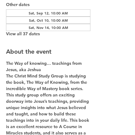
Other dates
Sat, Sep 12, 10:00 AM
Sat, Oct 10, 10:00 AM
Sat, Nov 14, 10:00 AM
View all 37 dates
About the event
The Way of knowing… teachings from 
Jesus, aka Jeshua
The Christ Mind Study Group is studying 
the book, The Way of Knowing, from the 
incredible Way of Mastery book series. 
This study group offers an exciting 
doorway into Jesus’s teachings, providing 
unique insights into what Jesus believed 
and taught, and how to build these 
teachings into in your daily life. This book 
is an excellent resource to A Course in 
Miracles students, and it also serves as a 