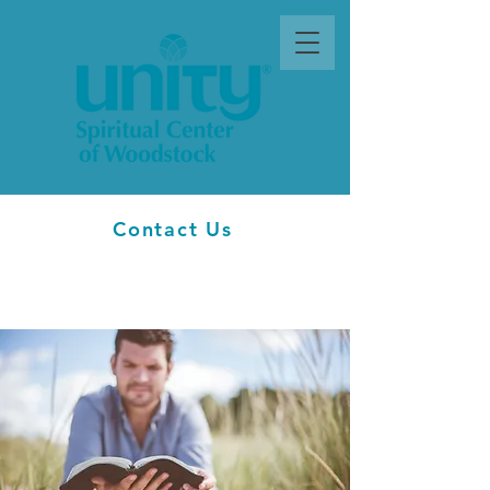
Contact Us