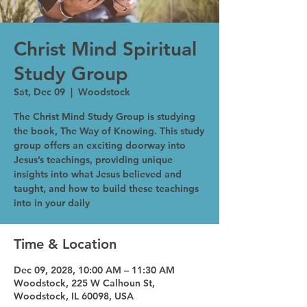
Christ Mind Spiritual
Study Group
Sat, Dec 09
  |  
Woodstock
The Christ Mind Study Group is studying
the book, The Way of Knowing. This study
group offers an exciting doorway into
Jesus’s teachings, providing unique
insights into what Jesus believed and
taught, and how to build these teachings
into in your daily
Time & Location
Dec 09, 2028, 10:00 AM – 11:30 AM
Woodstock, 225 W Calhoun St,
Woodstock, IL 60098, USA