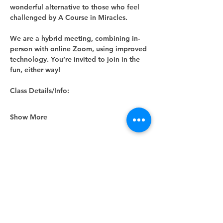
wonderful alternative to those who feel 
challenged by A Course in Miracles.
We are a hybrid meeting, combining in-
person with online Zoom, using improved 
technology. You’re invited to join in the 
fun, either way! 
Class Details/Info:
Show More
Share this event