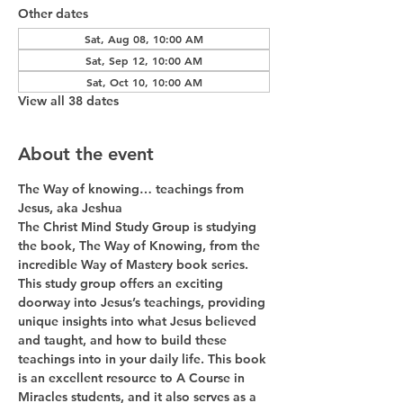
Other dates
Sat, Aug 08, 10:00 AM
Sat, Sep 12, 10:00 AM
Sat, Oct 10, 10:00 AM
View all 38 dates
About the event
The Way of knowing… teachings from 
Jesus, aka Jeshua
The Christ Mind Study Group is studying 
the book, The Way of Knowing, from the 
incredible Way of Mastery book series. 
This study group offers an exciting 
doorway into Jesus’s teachings, providing 
unique insights into what Jesus believed 
and taught, and how to build these 
teachings into in your daily life. This book 
is an excellent resource to A Course in 
Miracles students, and it also serves as a 