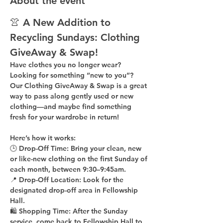
About the event
👚 A New Addition to 
Recycling Sundays: 
Clothing 
GiveAway & Swap!
Have clothes you no longer wear? 
Looking for something “new to you”? 
Our 
Clothing GiveAway & Swap
 is a great 
way to pass along gently used or new 
clothing—and maybe find something 
fresh for your wardrobe in return!
Here’s how it works:
🕒 
Drop-Off Time: 
Bring your clean, 
new 
or like-new
 clothing on the 
first Sunday of 
each month
, between 
9:30–9:45am
.
📍 
Drop-Off Location: 
Look for the 
designated drop-off area in Fellowship 
Hall
.
🛍 
Shopping Time: 
After the Sunday 
service, come back to 
Fellowship Hall
 to 