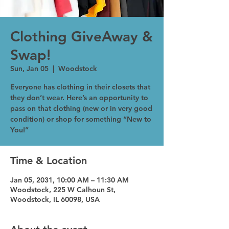
Clothing GiveAway &
Swap!
Sun, Jan 05
  |  
Woodstock
Everyone has clothing in their closets that
they don’t wear. Here’s an opportunity to
pass on that clothing (new or in very good
condition) or shop for something “New to
You!”
Time & Location
Jan 05, 2031, 10:00 AM – 11:30 AM
Woodstock, 225 W Calhoun St,
Woodstock, IL 60098, USA