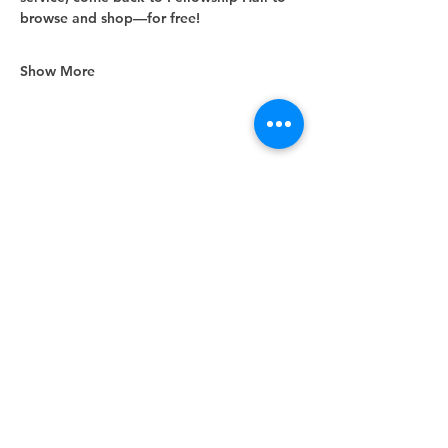
browse and shop—for free!
Show More
Share this event
Unity Spiritual Center
of
Woodstock