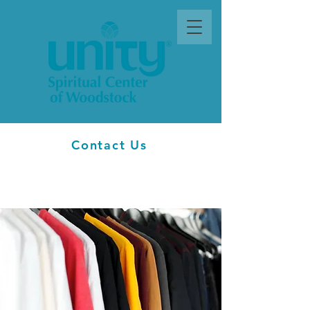
Contact Us