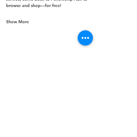
browse and shop—for free!
Show More
Share this event
Unity Spiritual Center
of
Woodstock