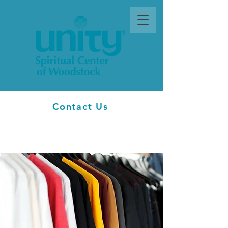
Contact Us