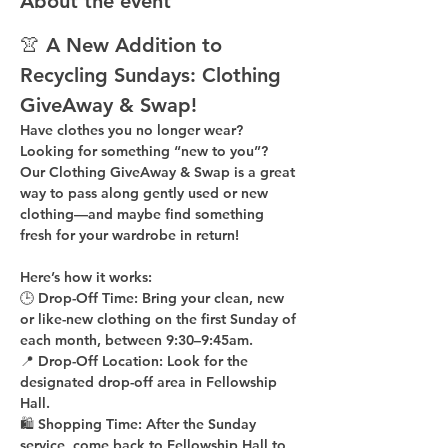
About the event
👚 A New Addition to 
Recycling Sundays: 
Clothing 
GiveAway & Swap!
Have clothes you no longer wear? 
Looking for something “new to you”? 
Our 
Clothing GiveAway & Swap
 is a great 
way to pass along gently used or new 
clothing—and maybe find something 
fresh for your wardrobe in return!
Here’s how it works:
🕒 
Drop-Off Time: 
Bring your clean, 
new 
or like-new
 clothing on the 
first Sunday of 
each month
, between 
9:30–9:45am
.
📍 
Drop-Off Location: 
Look for the 
designated drop-off area in Fellowship 
Hall
.
🛍 
Shopping Time: 
After the Sunday 
service, come back to 
Fellowship Hall
 to 