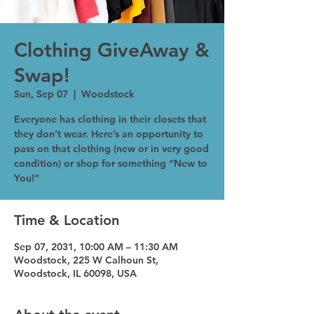
Clothing GiveAway &
Swap!
Sun, Sep 07
  |  
Woodstock
Everyone has clothing in their closets that
they don’t wear. Here’s an opportunity to
pass on that clothing (new or in very good
condition) or shop for something “New to
You!”
Time & Location
Sep 07, 2031, 10:00 AM – 11:30 AM
Woodstock, 225 W Calhoun St,
Woodstock, IL 60098, USA