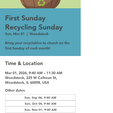
First Sunday
Recycling Sunday
Sun, Mar 01
  |  
Woodstock
Bring your recyclables to church on the
first Sunday of each month!
Time & Location
Mar 01, 2026, 9:40 AM – 11:30 AM
Woodstock, 225 W Calhoun St,
Woodstock, IL 60098, USA
Other dates
Sun, Sep 06, 9:40 AM
Sun, Oct 04, 9:40 AM
Sun, Nov 01, 9:40 AM