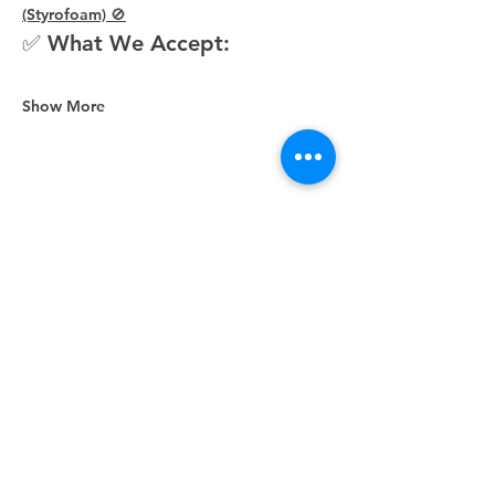
(Styrofoam) 🚫
✅ What We Accept:
Show More
Share this event
Unity Spiritual Center
of