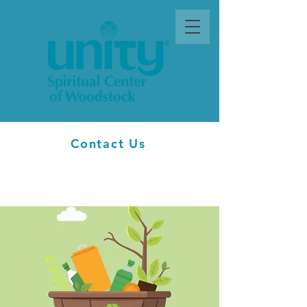
Contact Us