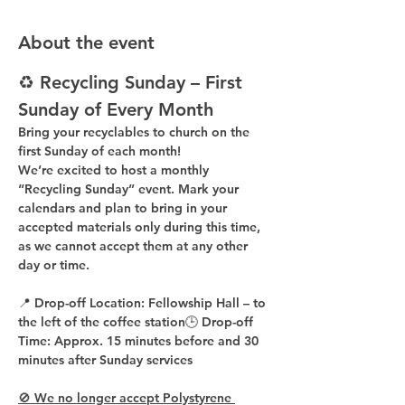
About the event
♻️ Recycling Sunday – First 
Sunday of Every Month
Bring your recyclables to church on the 
first Sunday of each month!
We’re excited to host a 
monthly 
“Recycling Sunday”
 event. Mark your 
calendars and plan to bring in your 
accepted materials 
only during this time
, 
as 
we cannot accept them at any other 
day or time
.
📍 
Drop-off Location:
 Fellowship Hall – to 
the 
left of the coffee station
🕒 
Drop-off 
Time:
 Approx. 
15 minutes before
 and 
30 
minutes after
 Sunday services
🚫 We no longer accept Polystyrene 