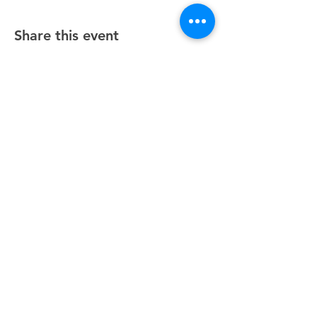
Share this event
Unity Spiritual Center
of
Woodstock
© 2025 by Unity Spiritual Center of
Woodstock.