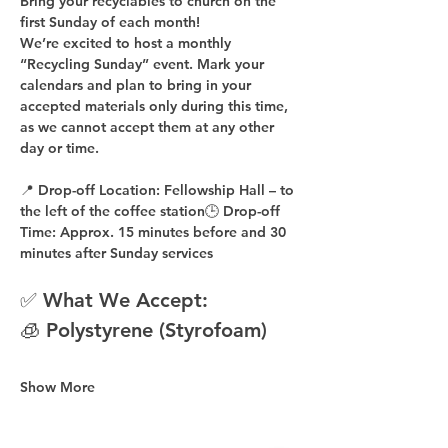
Bring your recyclables to church on the 
first Sunday of each month!
We’re excited to host a 
monthly 
“Recycling Sunday”
 event. Mark your 
calendars and plan to bring in your 
accepted materials 
only during this time
, 
as 
we cannot accept them at any other 
day or time
.
📍 
Drop-off Location:
 Fellowship Hall – to 
the 
left of the coffee station
🕒 
Drop-off 
Time:
 Approx. 
15 minutes before
 and 
30 
minutes after
 Sunday services
✅ What We Accept:
🧊 Polystyrene (Styrofoam)
Show More