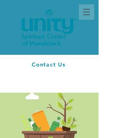
Contact Us