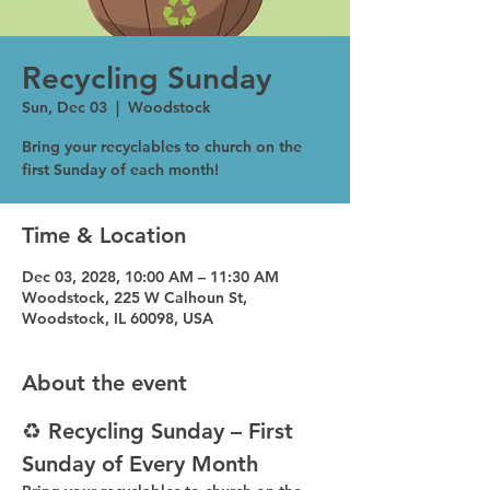
Recycling Sunday
Sun, Dec 03
  |  
Woodstock
Bring your recyclables to church on the
first Sunday of each month!
Time & Location
Dec 03, 2028, 10:00 AM – 11:30 AM
Woodstock, 225 W Calhoun St,
Woodstock, IL 60098, USA
About the event
♻️ Recycling Sunday – First 
Sunday of Every Month