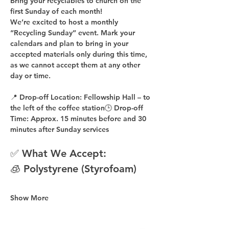
Bring your recyclables to church on the 
first Sunday of each month!
We’re excited to host a 
monthly 
“Recycling Sunday”
 event. Mark your 
calendars and plan to bring in your 
accepted materials 
only during this time
, 
as 
we cannot accept them at any other 
day or time
.
📍 
Drop-off Location:
 Fellowship Hall – to 
the 
left of the coffee station
🕒 
Drop-off 
Time:
 Approx. 
15 minutes before
 and 
30 
minutes after
 Sunday services
✅ What We Accept:
🧊 Polystyrene (Styrofoam)
Show More