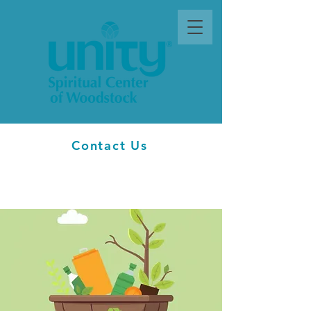
Contact Us