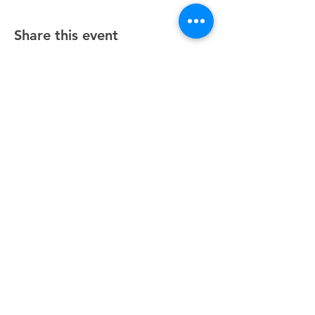
Share this event
Unity Spiritual Center
of
Woodstock
© 2025 by Unity Spiritual Center of
Woodstock.