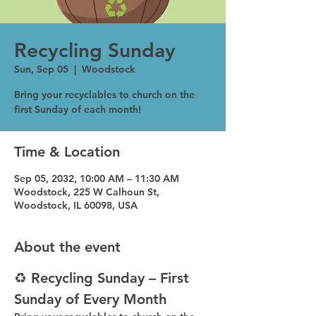
Recycling Sunday
Sun, Sep 05
  |  
Woodstock
Bring your recyclables to church on the
first Sunday of each month!
Time & Location
Sep 05, 2032, 10:00 AM – 11:30 AM
Woodstock, 225 W Calhoun St,
Woodstock, IL 60098, USA
About the event
♻️ Recycling Sunday – First 
Sunday of Every Month