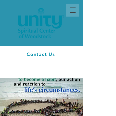
Contact Us