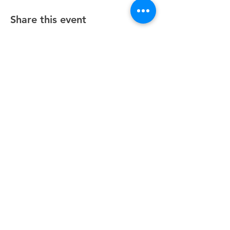
Share this event
Unity Spiritual Center
of
Woodstock
© 2025 by Unity Spiritual Center of
Woodstock.
Contact Us