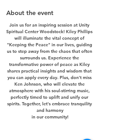
About the event
Join us for an inspiring session at Unity 
Spiritual Center Woodstock! Kiley Phillips 
will illuminate the vital concept of 
"Keeping the Peace" in our lives, guiding 
us to step away from the chaos that often 
surrounds us. Experience the 
transformative power of peace as Kiley 
shares practical insights and wisdom that 
you can apply every day. Plus, don't miss 
Ken Johnson, who will elevate the 
atmosphere with his soul-stirring music, 
perfectly timed to uplift and unify our 
spirits. Together, let's embrace tranquility 
and harmony
in our community!