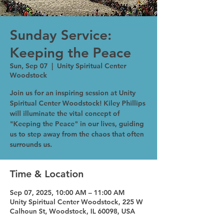
Sunday Service:
Keeping the Peace
Sun, Sep 07
  |  
Unity Spiritual Center
Woodstock
Join us for an inspiring session at Unity
Spiritual Center Woodstock! Kiley Phillips
will illuminate the vital concept of
"Keeping the Peace" in our lives, guiding
us to step away from the chaos that often
surrounds us.
Time & Location
Sep 07, 2025, 10:00 AM – 11:00 AM
Unity Spiritual Center Woodstock, 225 W
Calhoun St, Woodstock, IL 60098, USA