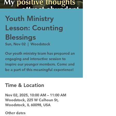
Youth Ministry
Lesson: Counting
Blessings
Sun, Nov 02
  |  
Woodstock
Our youth ministry team has prepared an
engaging and interactive session to
inspire our younger members. Come and
be a part of this meaningful experience!
Time & Location
Nov 02, 2025, 10:00 AM – 11:00 AM
Woodstock, 225 W Calhoun St,
Woodstock, IL 60098, USA
Other dates