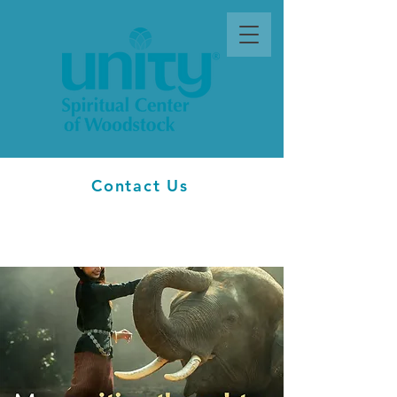
Contact Us