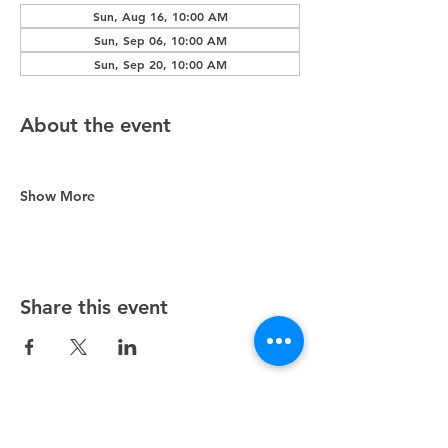
Sun, Aug 16, 10:00 AM
Sun, Sep 06, 10:00 AM
Sun, Sep 20, 10:00 AM
About the event
Show More
Share this event