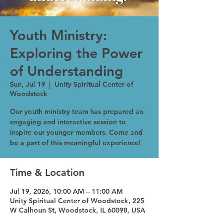
Youth Ministry:
Exploring the Power
of Understanding
Sun, Jul 19
  |  
Unity Spiritual Center of
Woodstock
Our youth ministry team has prepared an
engaging and interactive session to
inspire our younger members. Come and
be a part of this meaningful experience!
Time & Location
Jul 19, 2026, 10:00 AM – 11:00 AM
Unity Spiritual Center of Woodstock, 225
W Calhoun St, Woodstock, IL 60098, USA