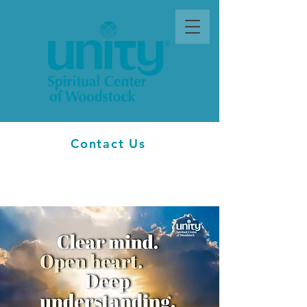
Contact Us