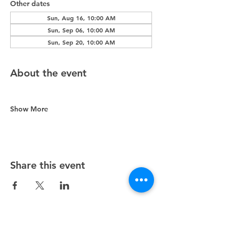
Other dates
Sun, Aug 16, 10:00 AM
Sun, Sep 06, 10:00 AM
Sun, Sep 20, 10:00 AM
About the event
Show More
Share this event