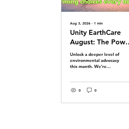
Aug 3, 2026
∙
1
min
Unity EarthCare
August: The Powe
of Will: Awakenin
Unlock a deeper level of
Action and
environmental advocacy
this month. We’re
Alignment
exploring
"Understanding"—one
of Unity’s 12 Powers—
and how shifting from
0
0
simple book knowledge
to true inner knowing
can transform the way
we communicate,
advocate, and care for
the Earth.