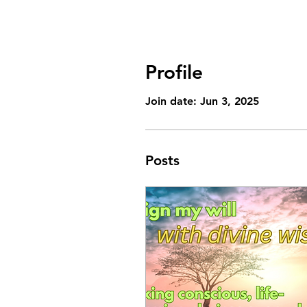
Profile
Join date: Jun 3, 2025
Posts