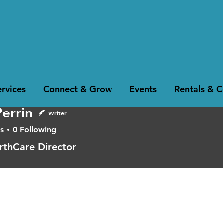
rvices
Connect & Grow
Events
Rentals & 
Perrin
Writer
s
0
Following
in
rthCare Director