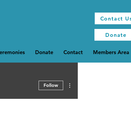
Contact U
Donate
Ceremonies
Donate
Contact
Members Area
More actions
Follow