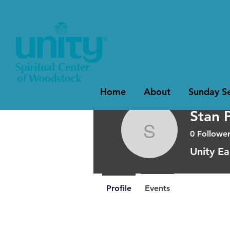
Home
About
Sunday Se
Stan 
0
Follower
Stan Perr
Unity Ea
Profile
Events