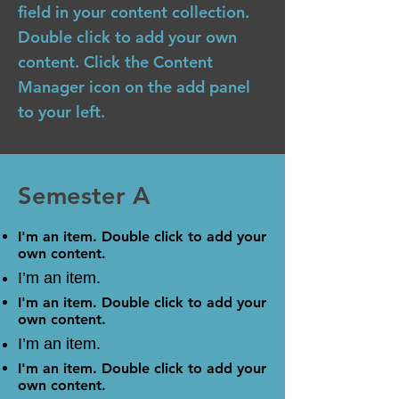
field in your content collection.
Double click to add your own
content. Click the Content
Manager icon on the add panel
to your left.
Semester A
I'm an item. Double click to add your
own content.
I’m an item.
I'm an item. Double click to add your
own content.
I’m an item.
I'm an item. Double click to add your
own content.