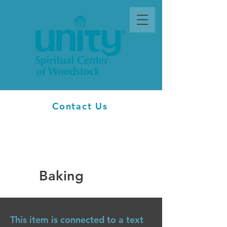
Contact Us
Baking
This item is connected to a text