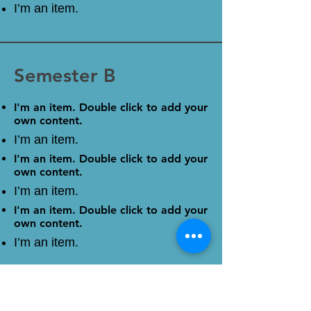
I’m an item.
Semester B
I'm an item. Double click to add your
own content.
I’m an item.
I'm an item. Double click to add your
own content.
I’m an item.
I'm an item. Double click to add your
own content.
I’m an item.