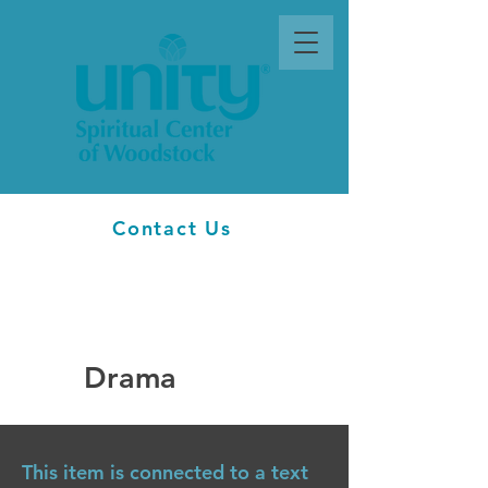
Contact Us
Drama
This item is connected to a text