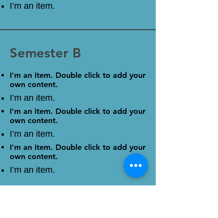
I’m an item.
Semester B
I'm an item. Double click to add your
own content.
I’m an item.
I'm an item. Double click to add your
own content.
I’m an item.
I'm an item. Double click to add your
own content.
I’m an item.