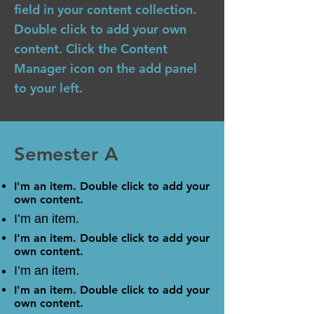
field in your content collection.
Double click to add your own
content. Click the Content
Manager icon on the add panel
to your left.
Semester A
I'm an item. Double click to add your
own content.
I’m an item.
I'm an item. Double click to add your
own content.
I’m an item.
I'm an item. Double click to add your
own content.