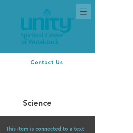
Contact Us
Science
This item is connected to a text