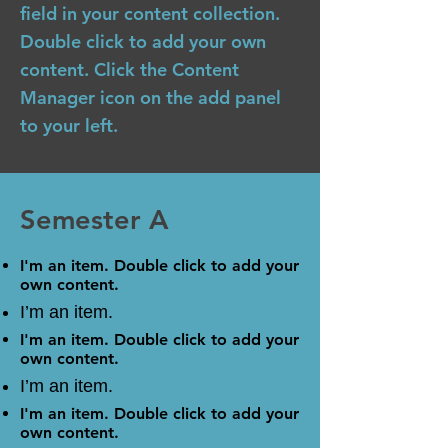
field in your content collection.
Double click to add your own
content. Click the Content
Manager icon on the add panel
to your left.
Semester A
I'm an item. Double click to add your
own content.
I’m an item.
I'm an item. Double click to add your
own content.
I’m an item.
I'm an item. Double click to add your
own content.