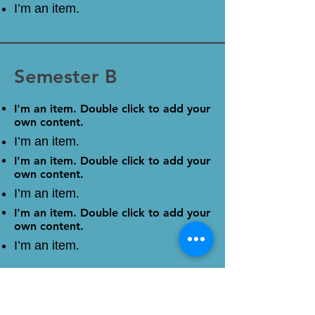
I’m an item.
Semester B
I'm an item. Double click to add your
own content.
I’m an item.
I'm an item. Double click to add your
own content.
I’m an item.
I'm an item. Double click to add your
own content.
I’m an item.