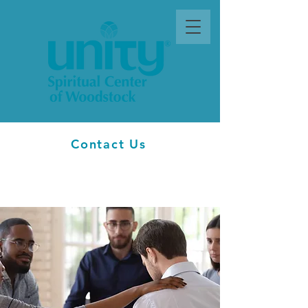
Contact Us