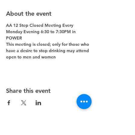
About the event
AA 12 Step Closed Meeting Every 
Monday Evening 6:30 to 7:30PM in 
POWER 
This meeting is closed; only for those who 
have a desire to stop drinking may attend 
open to men and women
Share this event