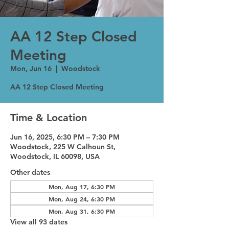
AA 12 Step Closed
Meeting
Mon, Jun 16
  |  
Woodstock
AA 12 Step Closed Meeting
Time & Location
Jun 16, 2025, 6:30 PM – 7:30 PM
Woodstock, 225 W Calhoun St,
Woodstock, IL 60098, USA
Other dates
Mon, Aug 17, 6:30 PM
Mon, Aug 24, 6:30 PM
Mon, Aug 31, 6:30 PM
View all 93 dates