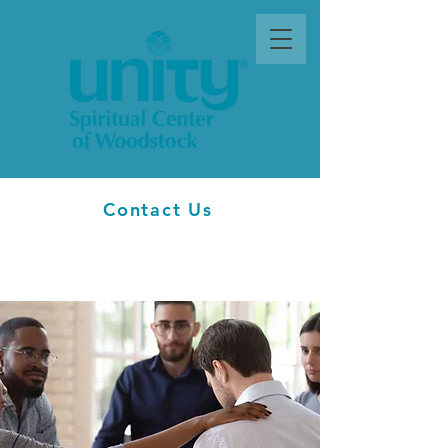
Contact Us