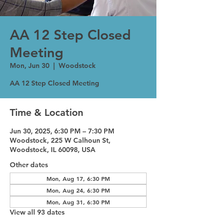
AA 12 Step Closed
Meeting
Mon, Jun 30
  |  
Woodstock
AA 12 Step Closed Meeting
Time & Location
Jun 30, 2025, 6:30 PM – 7:30 PM
Woodstock, 225 W Calhoun St,
Woodstock, IL 60098, USA
Other dates
Mon, Aug 17, 6:30 PM
Mon, Aug 24, 6:30 PM
Mon, Aug 31, 6:30 PM
View all 93 dates