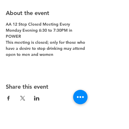
About the event
AA 12 Step Closed Meeting Every 
Monday Evening 6:30 to 7:30PM in 
POWER 
This meeting is closed; only for those who 
have a desire to stop drinking may attend 
open to men and women
Share this event