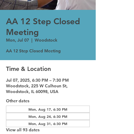
AA 12 Step Closed
Meeting
Mon, Jul 07
  |  
Woodstock
AA 12 Step Closed Meeting
Time & Location
Jul 07, 2025, 6:30 PM – 7:30 PM
Woodstock, 225 W Calhoun St,
Woodstock, IL 60098, USA
Other dates
Mon, Aug 17, 6:30 PM
Mon, Aug 24, 6:30 PM
Mon, Aug 31, 6:30 PM
View all 93 dates