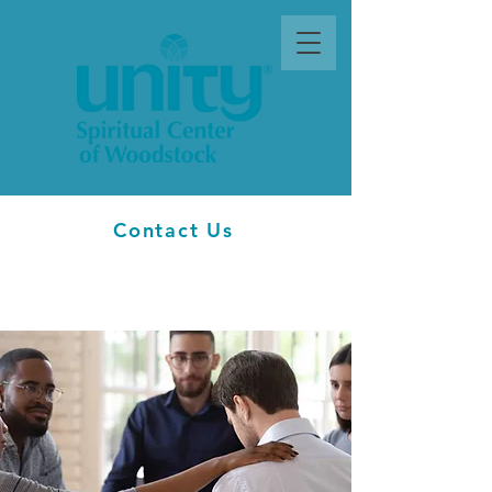
Contact Us