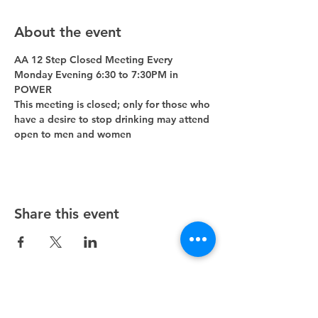
About the event
AA 12 Step Closed Meeting Every 
Monday Evening 6:30 to 7:30PM in 
POWER 
This meeting is closed; only for those who 
have a desire to stop drinking may attend 
open to men and women
Share this event