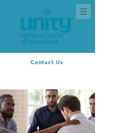
Contact Us