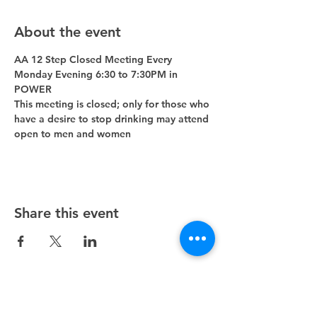
About the event
AA 12 Step Closed Meeting Every 
Monday Evening 6:30 to 7:30PM in 
POWER 
This meeting is closed; only for those who 
have a desire to stop drinking may attend 
open to men and women
Share this event