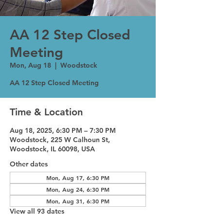
AA 12 Step Closed
Meeting
Mon, Aug 18
  |  
Woodstock
AA 12 Step Closed Meeting
Time & Location
Aug 18, 2025, 6:30 PM – 7:30 PM
Woodstock, 225 W Calhoun St,
Woodstock, IL 60098, USA
Other dates
Mon, Aug 17, 6:30 PM
Mon, Aug 24, 6:30 PM
Mon, Aug 31, 6:30 PM
View all 93 dates