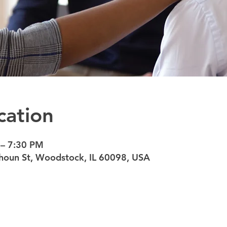
cation
 – 7:30 PM
oun St, Woodstock, IL 60098, USA