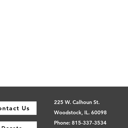
225 W. Calhoun St.
ontact Us
Woodstock, IL. 60098
Phone: 815-337-3534