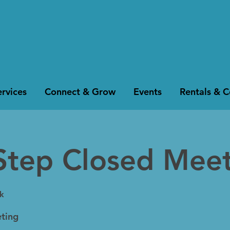
rvices
Connect & Grow
Events
Rentals & 
Step Closed Mee
k
ting