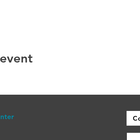
 event
enter
C