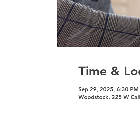
Time & Lo
Sep 29, 2025, 6:30 PM
Woodstock, 225 W Calh