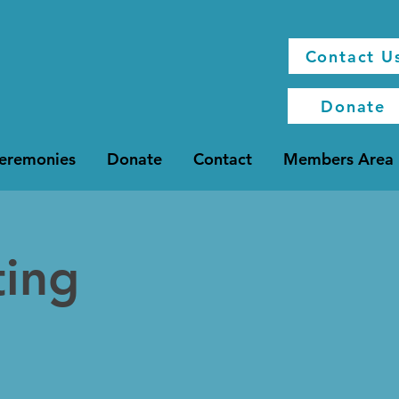
Contact U
Donate
Ceremonies
Donate
Contact
Members Area
ting