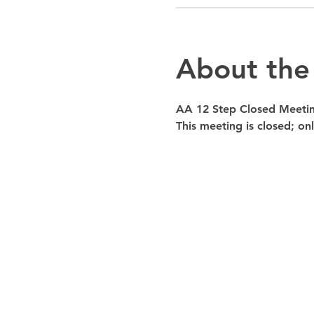
About the
AA 12 Step Closed Meeti
This meeting is closed; o