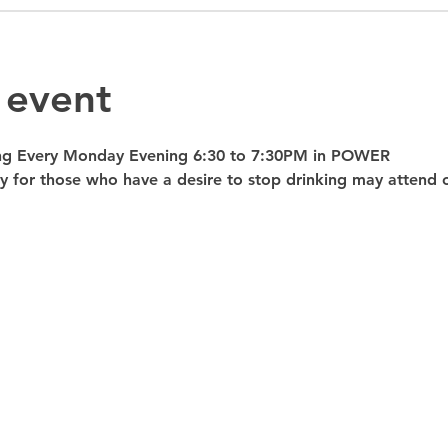
 event
ng Every Monday Evening 6:30 to 7:30PM in POWER 
nly for those who have a desire to stop drinking may atte