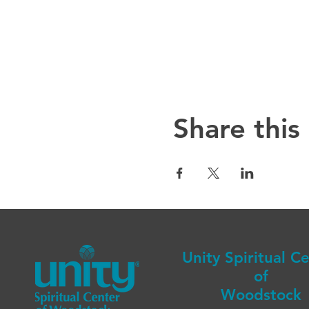
Share this
Unity Spiritual C
of
Woodstock