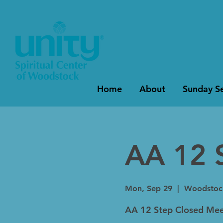
Home
About
Sunday Se
AA 12 
Mon, Sep 29
  |  
Woodstoc
AA 12 Step Closed Mee