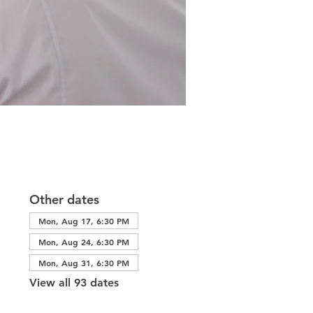
Other dates
Mon, Aug 17, 6:30 PM
Mon, Aug 24, 6:30 PM
Mon, Aug 31, 6:30 PM
View all 93 dates