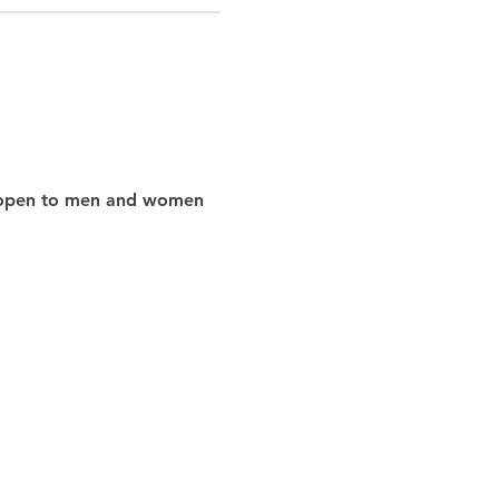
nd open to men and women