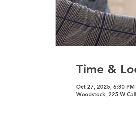
Time & Lo
Oct 27, 2025, 6:30 PM
Woodstock, 225 W Calh