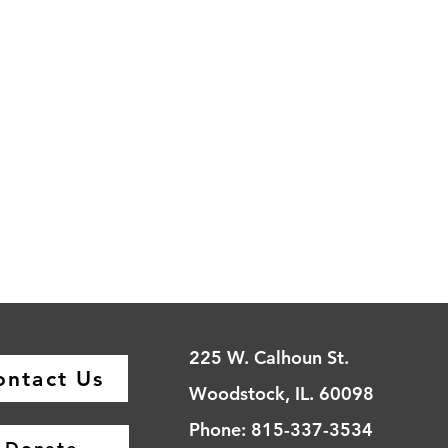
225 W. Calhoun St.
ontact Us
Woodstock, IL. 60098
Phone: 815-337-3534