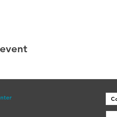
 event
enter
C