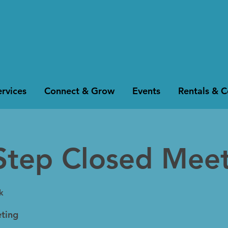
rvices
Connect & Grow
Events
Rentals & 
Step Closed Mee
k
ting