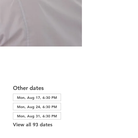
Other dates
Mon, Aug 17, 6:30 PM
Mon, Aug 24, 6:30 PM
Mon, Aug 31, 6:30 PM
View all 93 dates