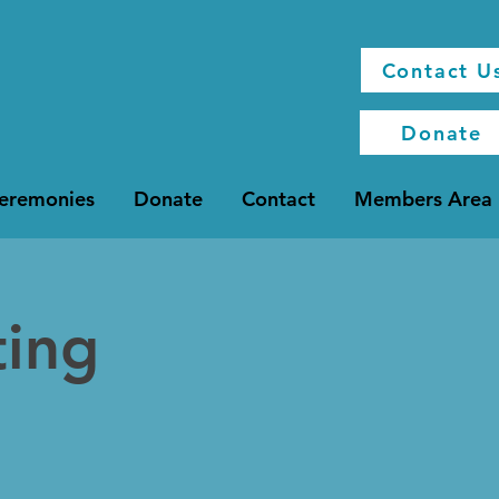
Contact U
Donate
Ceremonies
Donate
Contact
Members Area
ting