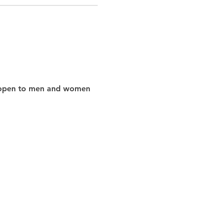
nd open to men and women