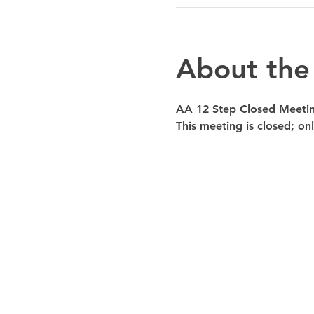
About the
AA 12 Step Closed Meeti
This meeting is closed; o