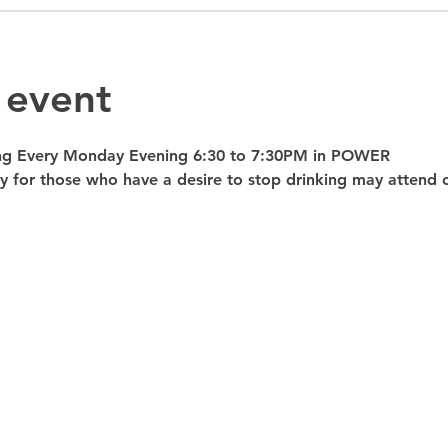
 event
ng Every Monday Evening 6:30 to 7:30PM in POWER 
nly for those who have a desire to stop drinking may atte