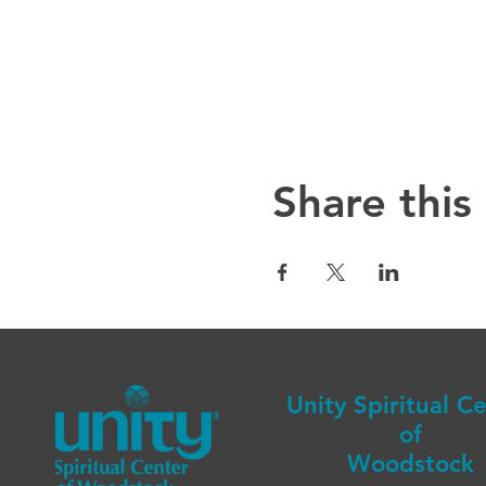
Share this
Unity Spiritual C
of
Woodstock