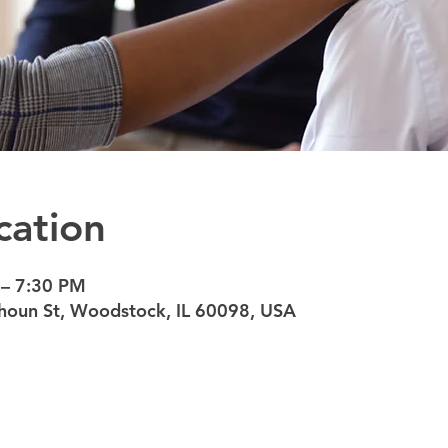
cation
 – 7:30 PM
oun St, Woodstock, IL 60098, USA