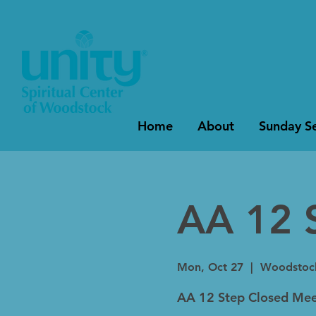
Home
About
Sunday Se
AA 12 
Mon, Oct 27
  |  
Woodstoc
AA 12 Step Closed Mee