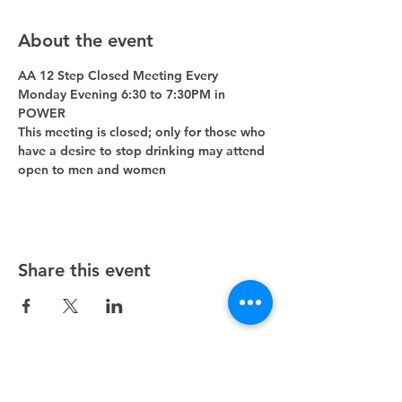
About the event
AA 12 Step Closed Meeting Every 
Monday Evening 6:30 to 7:30PM in 
POWER 
This meeting is closed; only for those who 
have a desire to stop drinking may attend 
open to men and women
Share this event