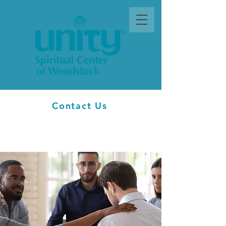
Contact Us