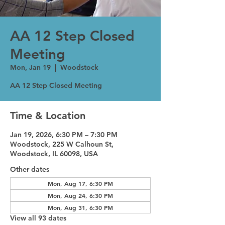
AA 12 Step Closed
Meeting
Mon, Jan 19
  |  
Woodstock
AA 12 Step Closed Meeting
Time & Location
Jan 19, 2026, 6:30 PM – 7:30 PM
Woodstock, 225 W Calhoun St,
Woodstock, IL 60098, USA
Other dates
Mon, Aug 17, 6:30 PM
Mon, Aug 24, 6:30 PM
Mon, Aug 31, 6:30 PM
View all 93 dates