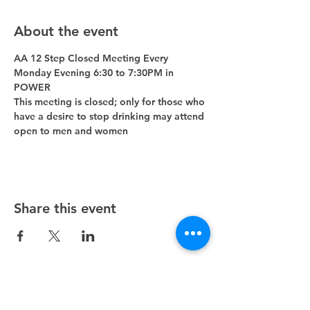
About the event
AA 12 Step Closed Meeting Every 
Monday Evening 6:30 to 7:30PM in 
POWER 
This meeting is closed; only for those who 
have a desire to stop drinking may attend 
open to men and women
Share this event