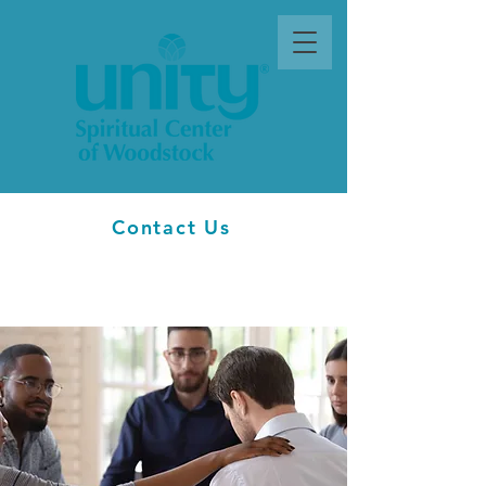
Contact Us