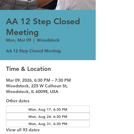
AA 12 Step Closed
Meeting
Mon, Mar 09
  |  
Woodstock
AA 12 Step Closed Meeting
Time & Location
Mar 09, 2026, 6:30 PM – 7:30 PM
Woodstock, 225 W Calhoun St,
Woodstock, IL 60098, USA
Other dates
Mon, Aug 17, 6:30 PM
Mon, Aug 24, 6:30 PM
Mon, Aug 31, 6:30 PM
View all 93 dates