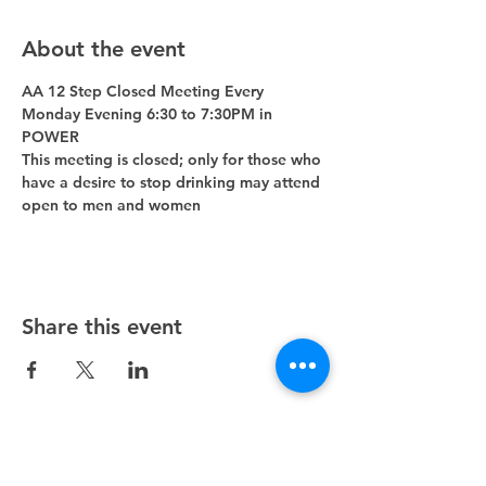
About the event
AA 12 Step Closed Meeting Every 
Monday Evening 6:30 to 7:30PM in 
POWER 
This meeting is closed; only for those who 
have a desire to stop drinking may attend 
open to men and women
Share this event