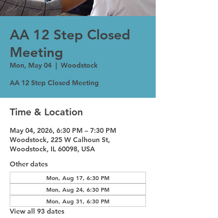
AA 12 Step Closed
Meeting
Mon, May 04
  |  
Woodstock
AA 12 Step Closed Meeting
Time & Location
May 04, 2026, 6:30 PM – 7:30 PM
Woodstock, 225 W Calhoun St,
Woodstock, IL 60098, USA
Other dates
Mon, Aug 17, 6:30 PM
Mon, Aug 24, 6:30 PM
Mon, Aug 31, 6:30 PM
View all 93 dates