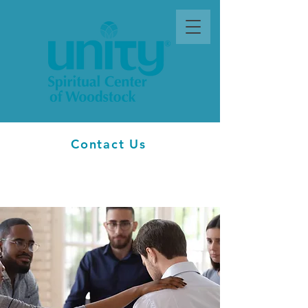
Contact Us