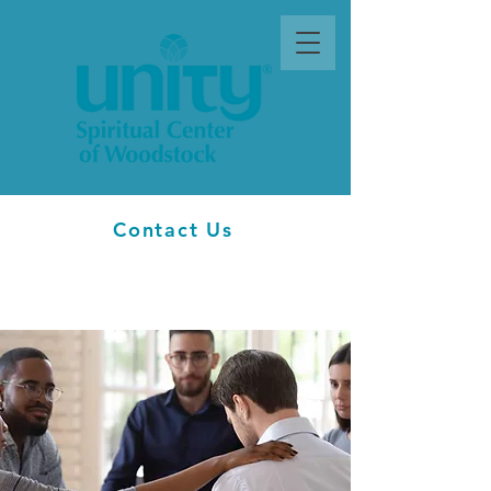
Contact Us