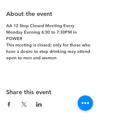
About the event
AA 12 Step Closed Meeting Every 
Monday Evening 6:30 to 7:30PM in 
POWER 
This meeting is closed; only for those who 
have a desire to stop drinking may attend 
open to men and women
Share this event