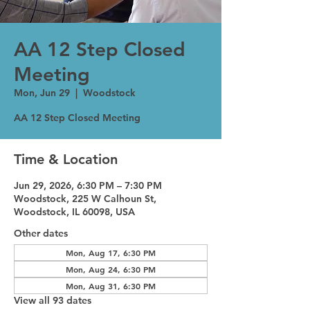
AA 12 Step Closed
Meeting
Mon, Jun 29
  |  
Woodstock
AA 12 Step Closed Meeting
Time & Location
Jun 29, 2026, 6:30 PM – 7:30 PM
Woodstock, 225 W Calhoun St,
Woodstock, IL 60098, USA
Other dates
Mon, Aug 17, 6:30 PM
Mon, Aug 24, 6:30 PM
Mon, Aug 31, 6:30 PM
View all 93 dates