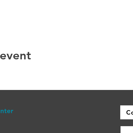
 event
enter
C