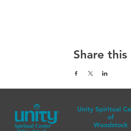
Share this
Unity Spiritual C
of
Woodstock