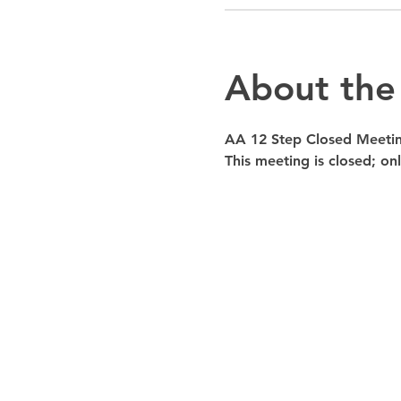
About the
AA 12 Step Closed Meeti
This meeting is closed; o