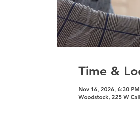
Time & Lo
Nov 16, 2026, 6:30 PM
Woodstock, 225 W Calh