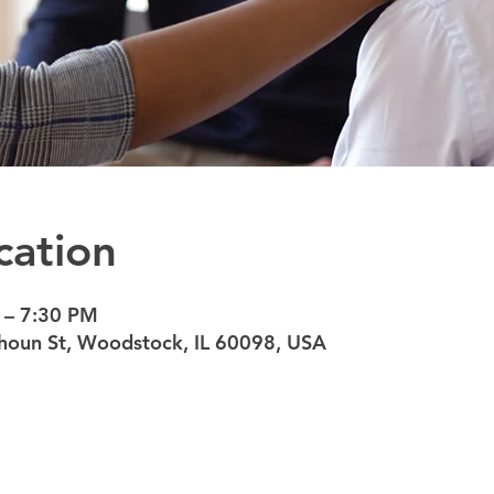
cation
 – 7:30 PM
oun St, Woodstock, IL 60098, USA