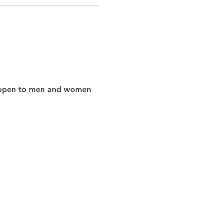
nd open to men and women