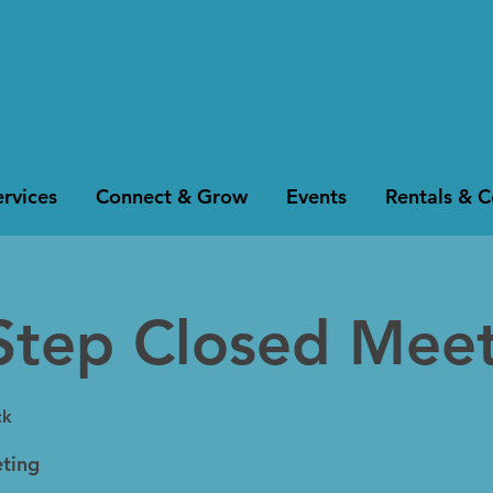
rvices
Connect & Grow
Events
Rentals & 
Step Closed Mee
ck
ting