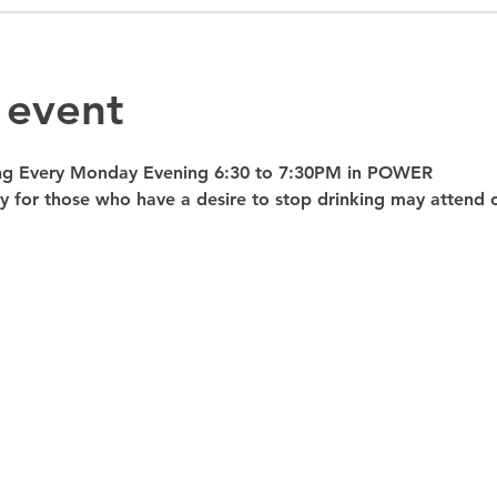
 event
ng Every Monday Evening 6:30 to 7:30PM in POWER 
nly for those who have a desire to stop drinking may atte