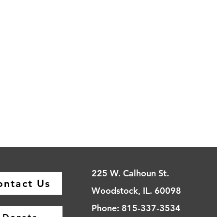
225 W. Calhoun St.
ontact Us
Woodstock, IL. 60098
Phone: 815-337-3534