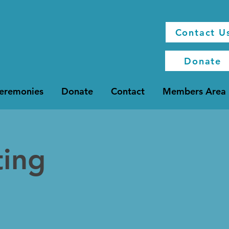
Contact U
Donate
Ceremonies
Donate
Contact
Members Area
ting