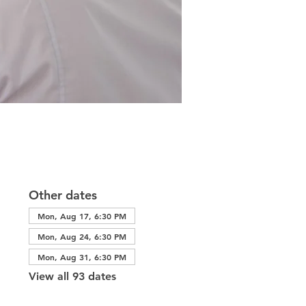
Other dates
Mon, Aug 17, 6:30 PM
Mon, Aug 24, 6:30 PM
Mon, Aug 31, 6:30 PM
View all 93 dates