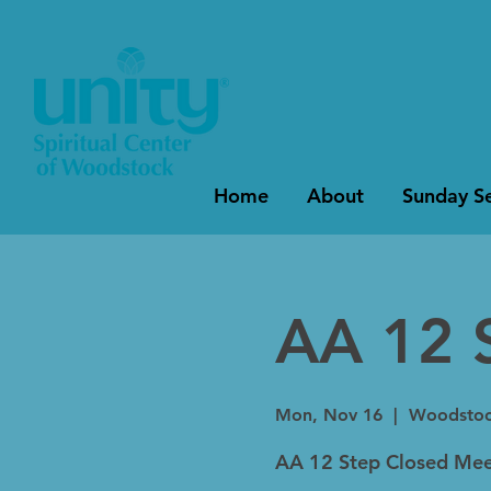
Home
About
Sunday Se
AA 12 
Mon, Nov 16
  |  
Woodsto
AA 12 Step Closed Mee