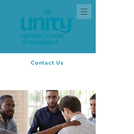
Contact Us