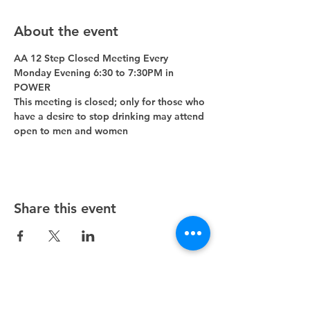
About the event
AA 12 Step Closed Meeting Every 
Monday Evening 6:30 to 7:30PM in 
POWER 
This meeting is closed; only for those who 
have a desire to stop drinking may attend 
open to men and women
Share this event