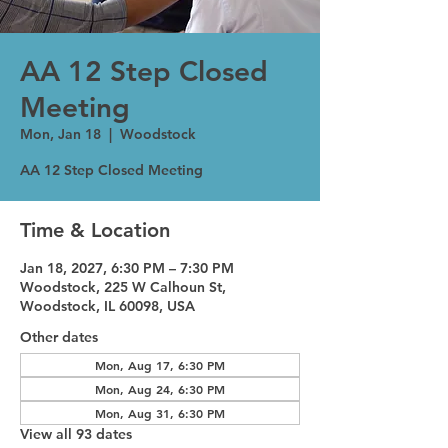
AA 12 Step Closed
Meeting
Mon, Jan 18
  |  
Woodstock
AA 12 Step Closed Meeting
Time & Location
Jan 18, 2027, 6:30 PM – 7:30 PM
Woodstock, 225 W Calhoun St,
Woodstock, IL 60098, USA
Other dates
Mon, Aug 17, 6:30 PM
Mon, Aug 24, 6:30 PM
Mon, Aug 31, 6:30 PM
View all 93 dates