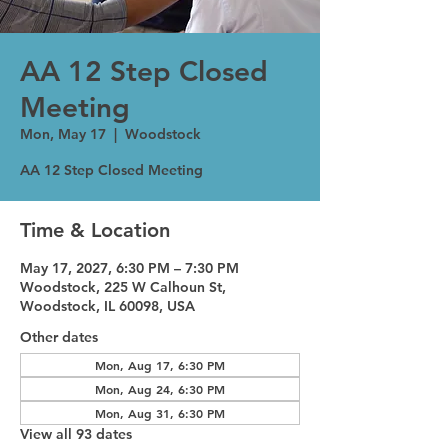
AA 12 Step Closed
Meeting
Mon, May 17
  |  
Woodstock
AA 12 Step Closed Meeting
Time & Location
May 17, 2027, 6:30 PM – 7:30 PM
Woodstock, 225 W Calhoun St,
Woodstock, IL 60098, USA
Other dates
Mon, Aug 17, 6:30 PM
Mon, Aug 24, 6:30 PM
Mon, Aug 31, 6:30 PM
View all 93 dates