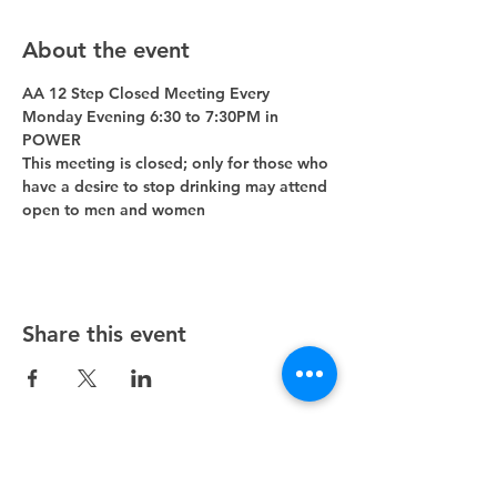
About the event
AA 12 Step Closed Meeting Every 
Monday Evening 6:30 to 7:30PM in 
POWER 
This meeting is closed; only for those who 
have a desire to stop drinking may attend 
open to men and women
Share this event