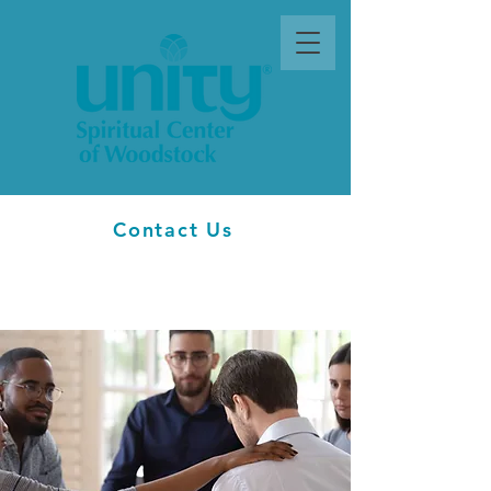
Contact Us