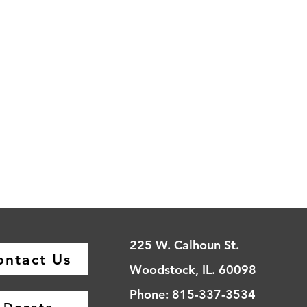
225 W. Calhoun St.
ontact Us
Woodstock, IL. 60098
Phone: 815-337-3534