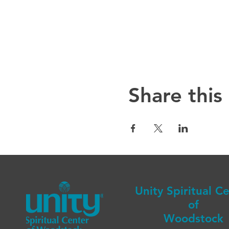
Share this
Unity Spiritual C
of
Woodstock