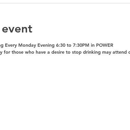
 event
ng Every Monday Evening 6:30 to 7:30PM in POWER 
nly for those who have a desire to stop drinking may atte