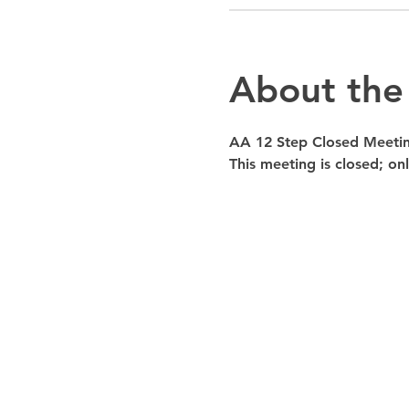
About the
AA 12 Step Closed Meeti
This meeting is closed; o