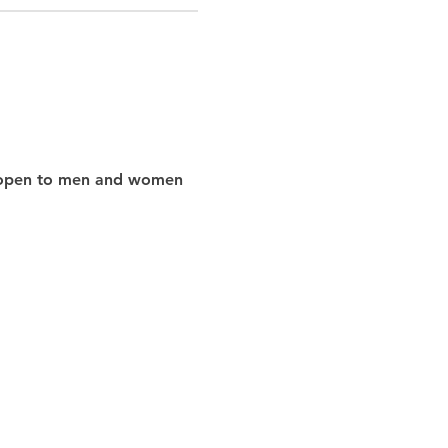
nd open to men and women