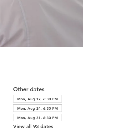
Other dates
Mon, Aug 17, 6:30 PM
Mon, Aug 24, 6:30 PM
Mon, Aug 31, 6:30 PM
View all 93 dates