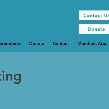
Contact U
Donate
Ceremonies
Donate
Contact
Members Area
ting