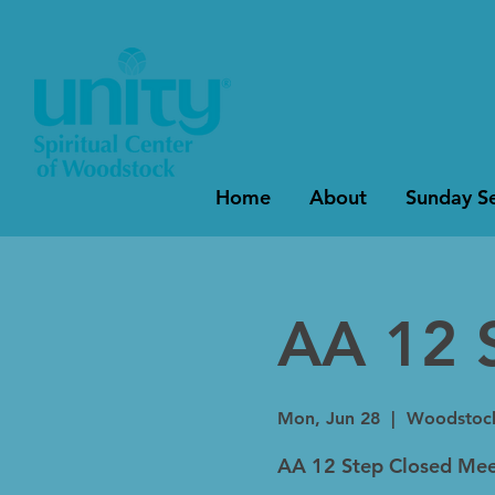
Home
About
Sunday Se
AA 12 
Mon, Jun 28
  |  
Woodstoc
AA 12 Step Closed Mee