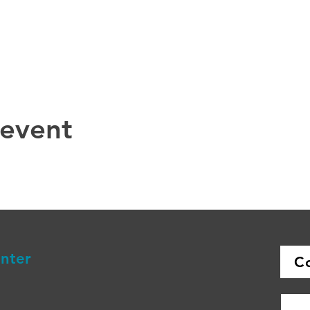
 event
enter
C