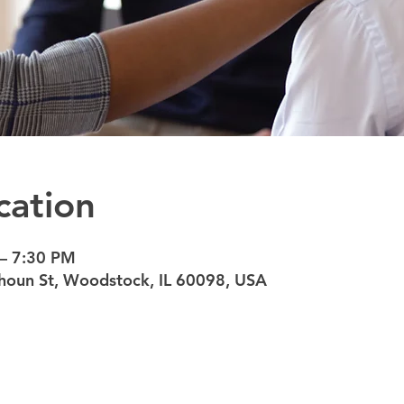
cation
 – 7:30 PM
oun St, Woodstock, IL 60098, USA