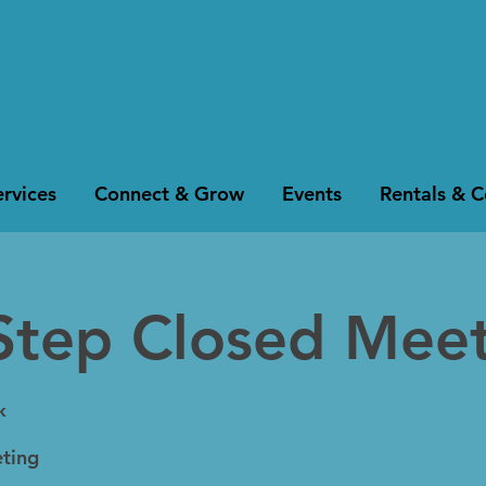
rvices
Connect & Grow
Events
Rentals & 
Step Closed Mee
k
ting