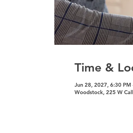
Time & Lo
Jun 28, 2027, 6:30 PM
Woodstock, 225 W Calh