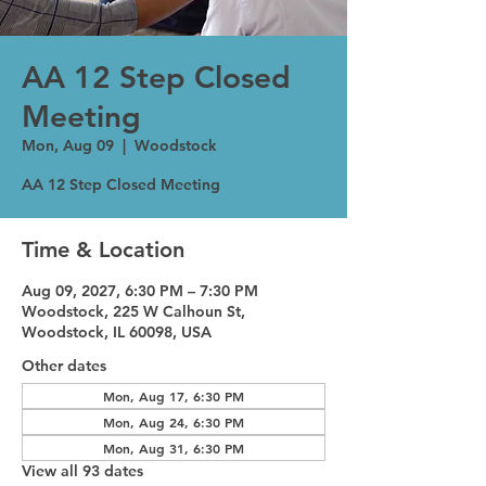
AA 12 Step Closed
Meeting
Mon, Aug 09
  |  
Woodstock
AA 12 Step Closed Meeting
Time & Location
Aug 09, 2027, 6:30 PM – 7:30 PM
Woodstock, 225 W Calhoun St,
Woodstock, IL 60098, USA
Other dates
Mon, Aug 17, 6:30 PM
Mon, Aug 24, 6:30 PM
Mon, Aug 31, 6:30 PM
View all 93 dates