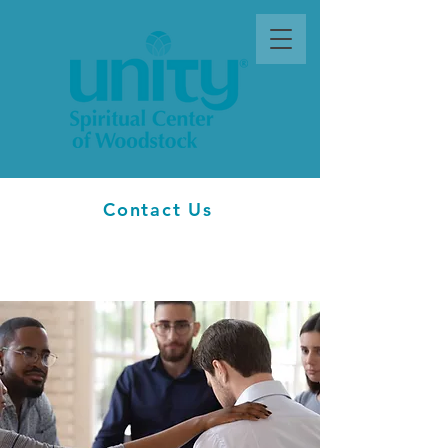
Contact Us