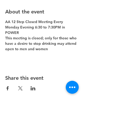
About the event
AA 12 Step Closed Meeting Every 
Monday Evening 6:30 to 7:30PM in 
POWER 
This meeting is closed; only for those who 
have a desire to stop drinking may attend 
open to men and women
Share this event