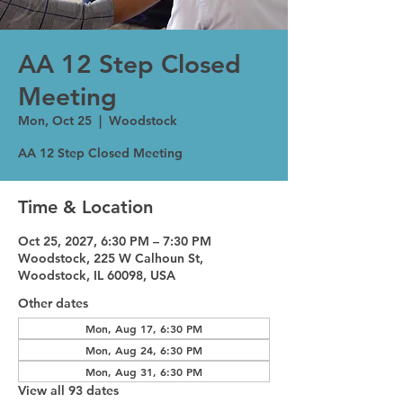
AA 12 Step Closed
Meeting
Mon, Oct 25
  |  
Woodstock
AA 12 Step Closed Meeting
Time & Location
Oct 25, 2027, 6:30 PM – 7:30 PM
Woodstock, 225 W Calhoun St,
Woodstock, IL 60098, USA
Other dates
Mon, Aug 17, 6:30 PM
Mon, Aug 24, 6:30 PM
Mon, Aug 31, 6:30 PM
View all 93 dates