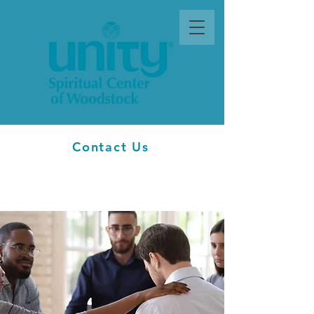
Contact Us