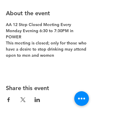
About the event
AA 12 Step Closed Meeting Every 
Monday Evening 6:30 to 7:30PM in 
POWER 
This meeting is closed; only for those who 
have a desire to stop drinking may attend 
open to men and women
Share this event