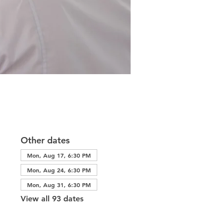
Other dates
Mon, Aug 17, 6:30 PM
Mon, Aug 24, 6:30 PM
Mon, Aug 31, 6:30 PM
View all 93 dates