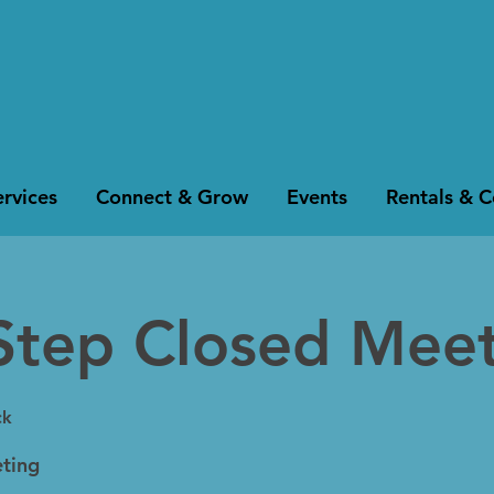
rvices
Connect & Grow
Events
Rentals & 
Step Closed Mee
ck
ting