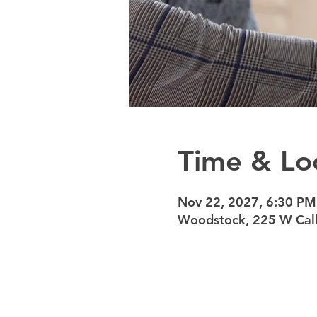
Time & Lo
Nov 22, 2027, 6:30 PM
Woodstock, 225 W Calh