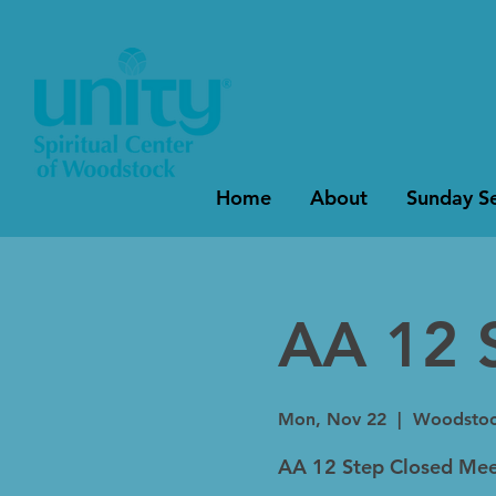
Home
About
Sunday Se
AA 12 
Mon, Nov 22
  |  
Woodsto
AA 12 Step Closed Mee