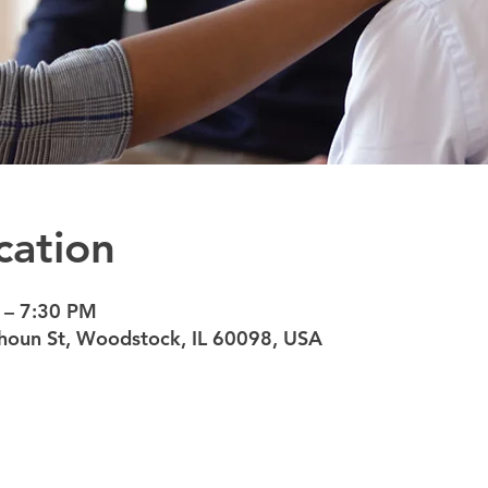
cation
 – 7:30 PM
oun St, Woodstock, IL 60098, USA