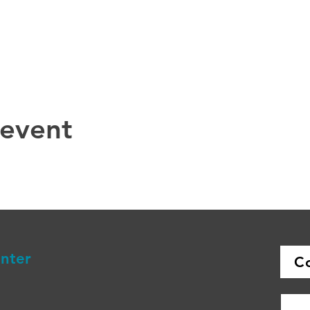
 event
enter
C