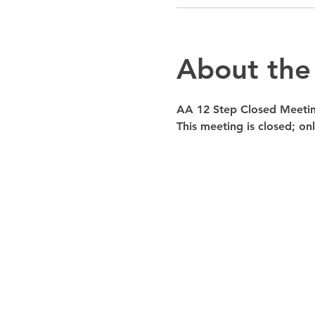
About the
AA 12 Step Closed Meeti
This meeting is closed; o