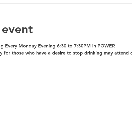
 event
ng Every Monday Evening 6:30 to 7:30PM in POWER 
nly for those who have a desire to stop drinking may atte