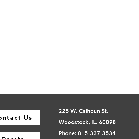
225 W. Calhoun St.
ontact Us
Woodstock, IL. 60098
Phone: 815-337-3534