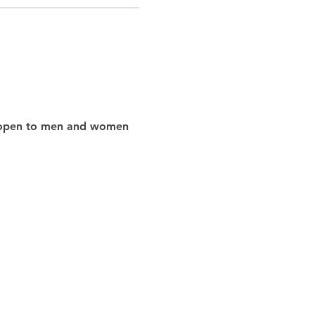
nd open to men and women