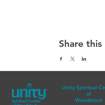
Share this
Unity Spiritual C
of
Woodstock