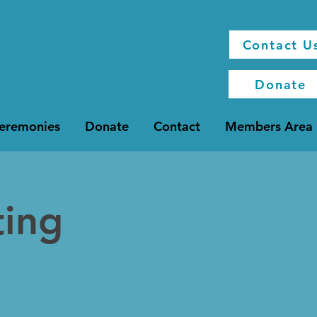
Contact U
Donate
Ceremonies
Donate
Contact
Members Area
ting