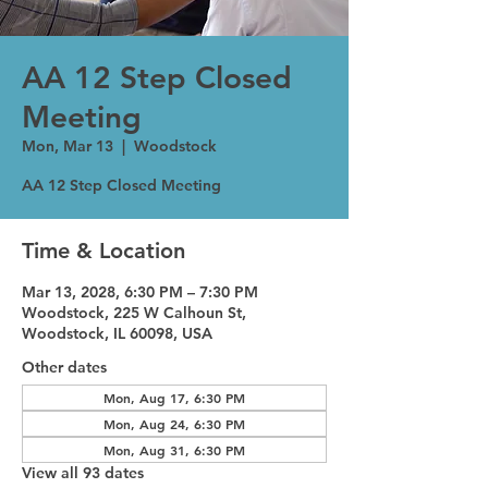
AA 12 Step Closed
Meeting
Mon, Mar 13
  |  
Woodstock
AA 12 Step Closed Meeting
Time & Location
Mar 13, 2028, 6:30 PM – 7:30 PM
Woodstock, 225 W Calhoun St,
Woodstock, IL 60098, USA
Other dates
Mon, Aug 17, 6:30 PM
Mon, Aug 24, 6:30 PM
Mon, Aug 31, 6:30 PM
View all 93 dates