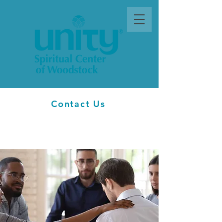
Contact Us