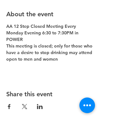
About the event
AA 12 Step Closed Meeting Every 
Monday Evening 6:30 to 7:30PM in 
POWER 
This meeting is closed; only for those who 
have a desire to stop drinking may attend 
open to men and women
Share this event