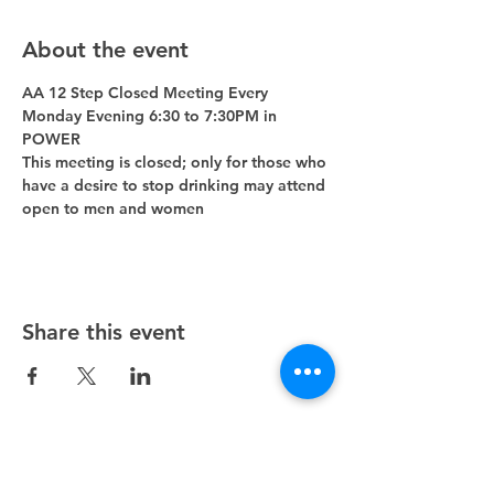
About the event
AA 12 Step Closed Meeting Every 
Monday Evening 6:30 to 7:30PM in 
POWER 
This meeting is closed; only for those who 
have a desire to stop drinking may attend 
open to men and women
Share this event