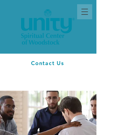
Contact Us