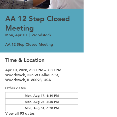
AA 12 Step Closed
Meeting
Mon, Apr 10
  |  
Woodstock
AA 12 Step Closed Meeting
Time & Location
Apr 10, 2028, 6:30 PM – 7:30 PM
Woodstock, 225 W Calhoun St,
Woodstock, IL 60098, USA
Other dates
Mon, Aug 17, 6:30 PM
Mon, Aug 24, 6:30 PM
Mon, Aug 31, 6:30 PM
View all 93 dates