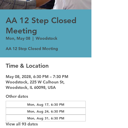
AA 12 Step Closed
Meeting
Mon, May 08
  |  
Woodstock
AA 12 Step Closed Meeting
Time & Location
May 08, 2028, 6:30 PM – 7:30 PM
Woodstock, 225 W Calhoun St,
Woodstock, IL 60098, USA
Other dates
Mon, Aug 17, 6:30 PM
Mon, Aug 24, 6:30 PM
Mon, Aug 31, 6:30 PM
View all 93 dates