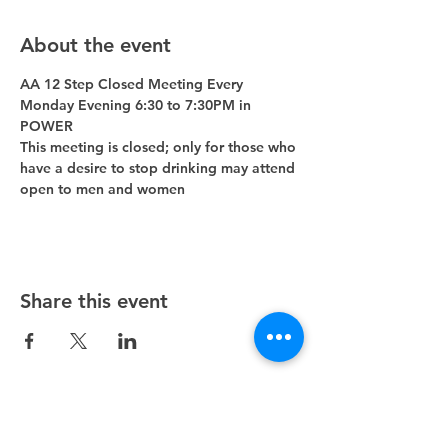
About the event
AA 12 Step Closed Meeting Every 
Monday Evening 6:30 to 7:30PM in 
POWER 
This meeting is closed; only for those who 
have a desire to stop drinking may attend 
open to men and women
Share this event