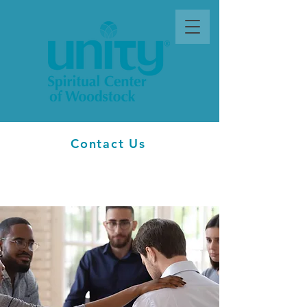
Contact Us