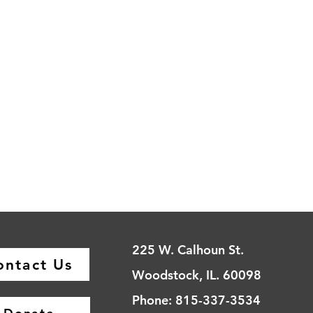
225 W. Calhoun St.
ontact Us
Woodstock, IL. 60098
Phone: 815-337-3534