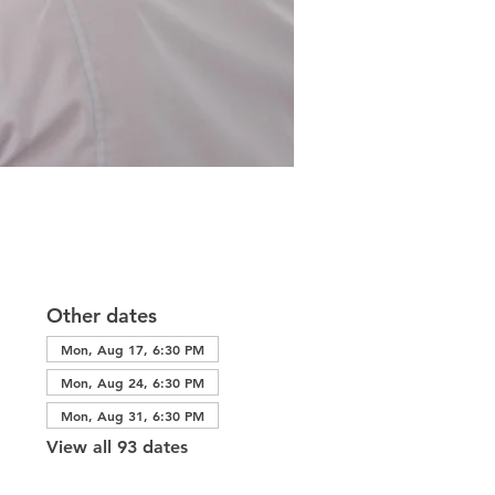
Other dates
Mon, Aug 17, 6:30 PM
Mon, Aug 24, 6:30 PM
Mon, Aug 31, 6:30 PM
View all 93 dates