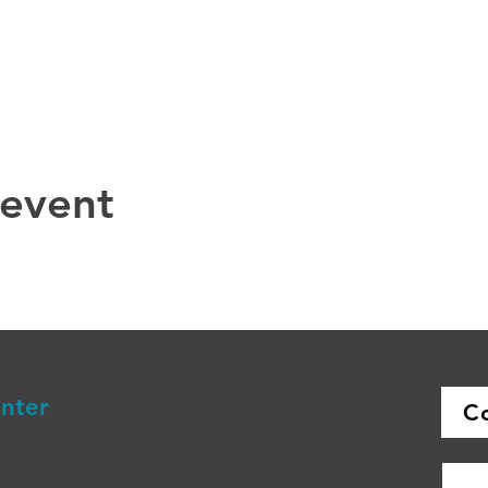
 event
enter
C