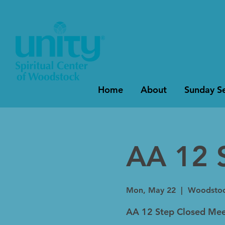
Home
About
Sunday Se
AA 12 
Mon, May 22
  |  
Woodsto
AA 12 Step Closed Mee