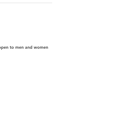
nd open to men and women