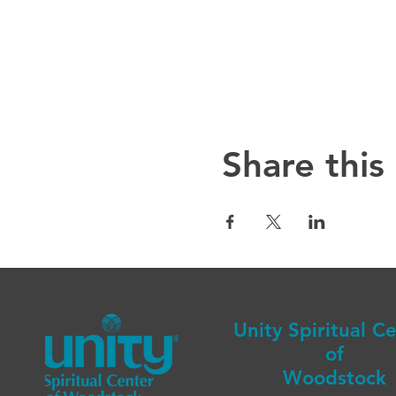
Share this
Unity Spiritual C
of
Woodstock