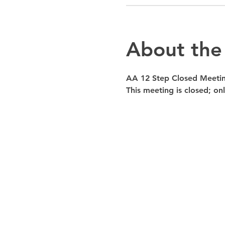
About the
AA 12 Step Closed Meeti
This meeting is closed; o