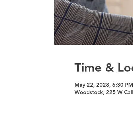
Time & Lo
May 22, 2028, 6:30 PM
Woodstock, 225 W Calh