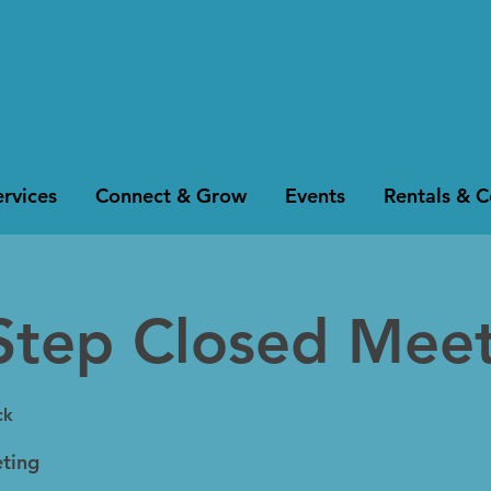
rvices
Connect & Grow
Events
Rentals & 
Step Closed Mee
ck
ting