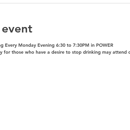
 event
ng Every Monday Evening 6:30 to 7:30PM in POWER 
nly for those who have a desire to stop drinking may atte