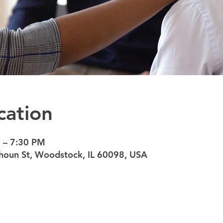
cation
 – 7:30 PM
oun St, Woodstock, IL 60098, USA