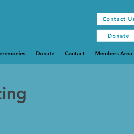
Contact U
Donate
Ceremonies
Donate
Contact
Members Area
ting