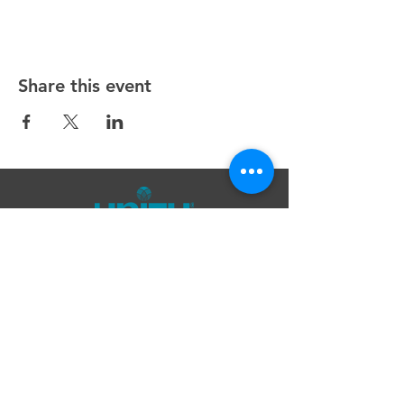
Share this event
Unity Spiritual Center
of
Woodstock
© 2025 by Unity Spiritual Center of
Woodstock.