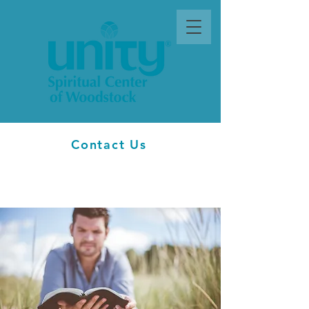
Contact Us