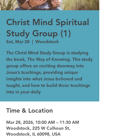
Christ Mind Spiritual
Study Group (1)
Sat, Mar 28
  |  
Woodstock
The Christ Mind Study Group is studying
the book, The Way of Knowing. This study
group offers an exciting doorway into
Jesus’s teachings, providing unique
insights into what Jesus believed and
taught, and how to build these teachings
into in your daily
Time & Location
Mar 28, 2026, 10:00 AM – 11:30 AM
Woodstock, 225 W Calhoun St,
Woodstock, IL 60098, USA