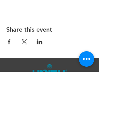
Share this event
Unity Spiritual Center
of
Woodstock
© 2025 by Unity Spiritual Center of
Woodstock.