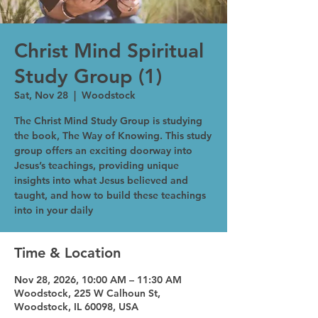
Christ Mind Spiritual
Study Group (1)
Sat, Nov 28
  |  
Woodstock
The Christ Mind Study Group is studying
the book, The Way of Knowing. This study
group offers an exciting doorway into
Jesus’s teachings, providing unique
insights into what Jesus believed and
taught, and how to build these teachings
into in your daily
Time & Location
Nov 28, 2026, 10:00 AM – 11:30 AM
Woodstock, 225 W Calhoun St,
Woodstock, IL 60098, USA