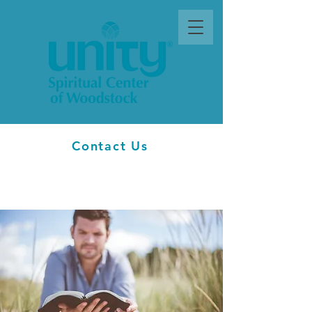
Contact Us