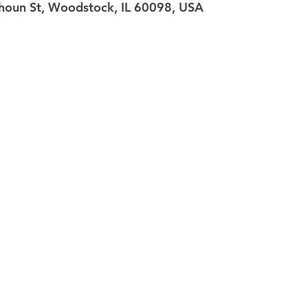
oun St, Woodstock, IL 60098, USA