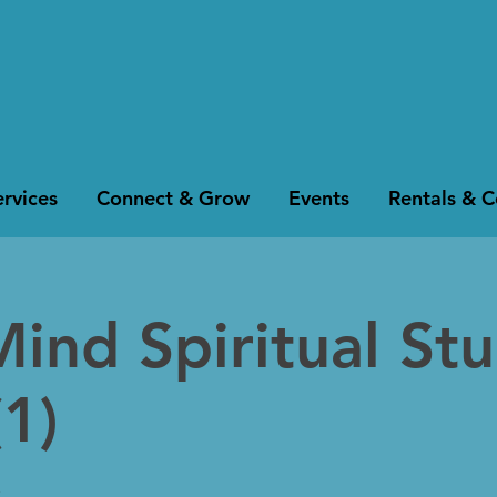
rvices
Connect & Grow
Events
Rentals & 
Mind Spiritual St
1)
k