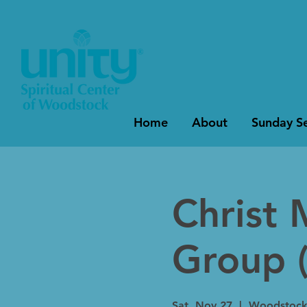
Home
About
Sunday Se
Christ 
Group (
Sat, Nov 27
  |  
Woodstoc