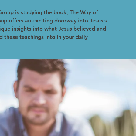
Group is studying the book, The Way of
up offers an exciting doorway into Jesus’s
ique insights into what Jesus believed and
d these teachings into in your daily