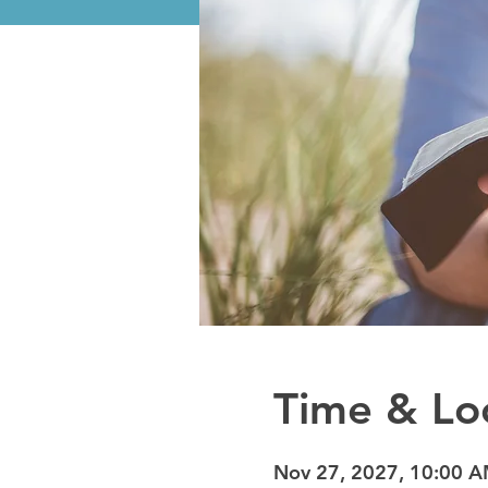
Time & Lo
Nov 27, 2027, 10:00 