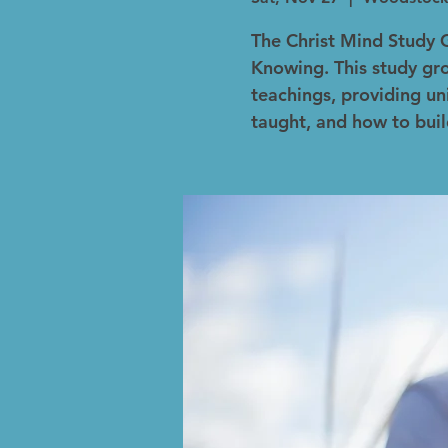
The Christ Mind Study 
Knowing. This study gro
teachings, providing un
taught, and how to buil