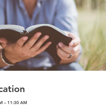
cation
AM – 11:30 AM