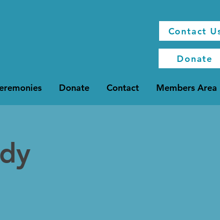
Contact U
Donate
Ceremonies
Donate
Contact
Members Area
udy