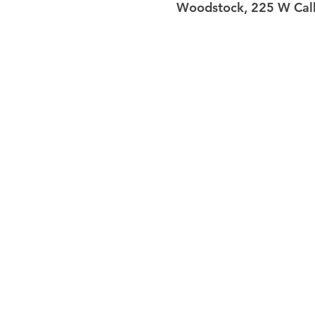
Woodstock, 225 W Calh