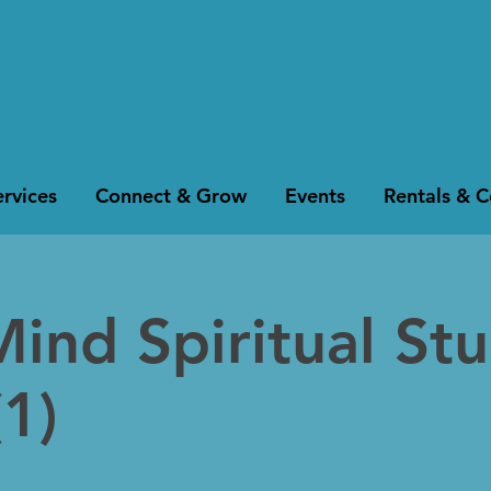
rvices
Connect & Grow
Events
Rentals & 
Mind Spiritual St
1)