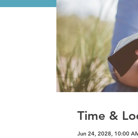
Time & Lo
Jun 24, 2028, 10:00 A