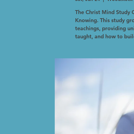
The Christ Mind Study 
Knowing. This study gro
teachings, providing un
taught, and how to buil