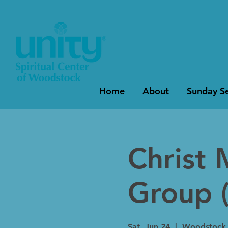
Home
About
Sunday Se
Christ 
Group (
Sat, Jun 24
  |  
Woodstock