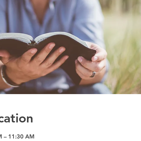
cation
M – 11:30 AM