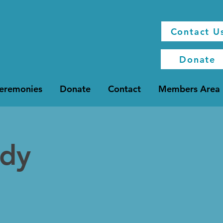
Contact U
Donate
Ceremonies
Donate
Contact
Members Area
udy