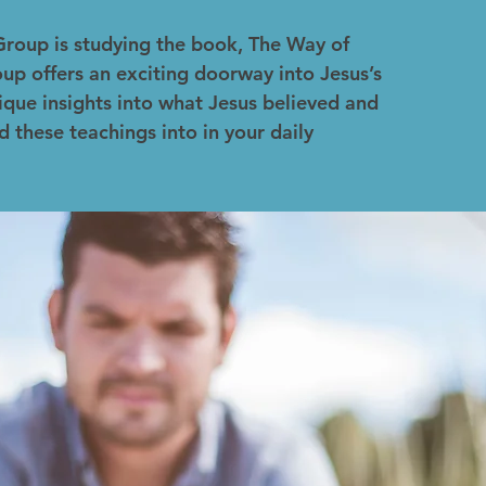
Group is studying the book, The Way of
up offers an exciting doorway into Jesus’s
ique insights into what Jesus believed and
d these teachings into in your daily