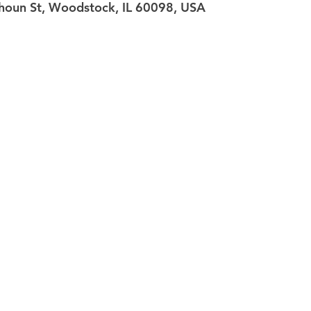
oun St, Woodstock, IL 60098, USA