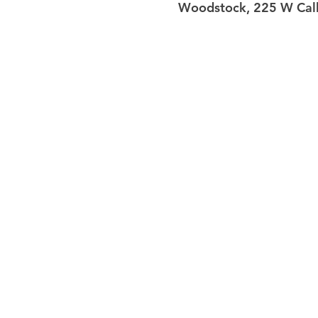
Woodstock, 225 W Calh