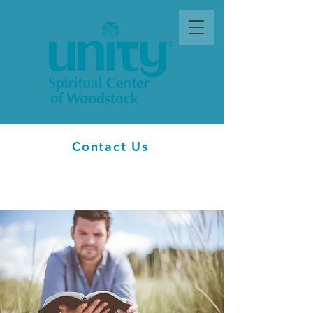
Contact Us