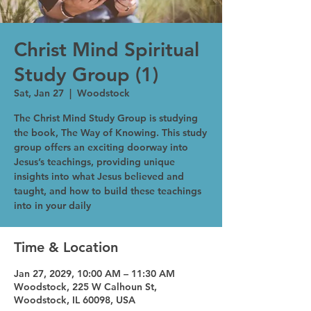
Christ Mind Spiritual
Study Group (1)
Sat, Jan 27
  |  
Woodstock
The Christ Mind Study Group is studying
the book, The Way of Knowing. This study
group offers an exciting doorway into
Jesus’s teachings, providing unique
insights into what Jesus believed and
taught, and how to build these teachings
into in your daily
Time & Location
Jan 27, 2029, 10:00 AM – 11:30 AM
Woodstock, 225 W Calhoun St,
Woodstock, IL 60098, USA