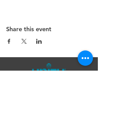
Share this event
Unity Spiritual Center
of
Woodstock
© 2025 by Unity Spiritual Center of
Woodstock.