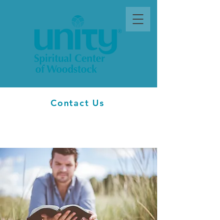
Contact Us