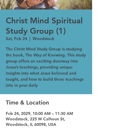
Christ Mind Spiritual
Study Group (1)
Sat, Feb 24
  |  
Woodstock
The Christ Mind Study Group is studying
the book, The Way of Knowing. This study
group offers an exciting doorway into
Jesus’s teachings, providing unique
insights into what Jesus believed and
taught, and how to build these teachings
into in your daily
Time & Location
Feb 24, 2029, 10:00 AM – 11:30 AM
Woodstock, 225 W Calhoun St,
Woodstock, IL 60098, USA