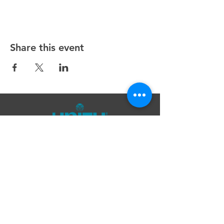
Share this event
Unity Spiritual Center
of
Woodstock
© 2025 by Unity Spiritual Center of
Woodstock.