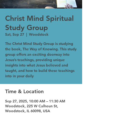
Christ Mind Spiritual
Study Group
Sat, Sep 27
  |  
Woodstock
The Christ Mind Study Group is studying
the book, The Way of Knowing. This study
group offers an exciting doorway into
Jesus’s teachings, providing unique
insights into what Jesus believed and
taught, and how to build these teachings
into in your daily
Time & Location
Sep 27, 2025, 10:00 AM – 11:30 AM
Woodstock, 225 W Calhoun St,
Woodstock, IL 60098, USA