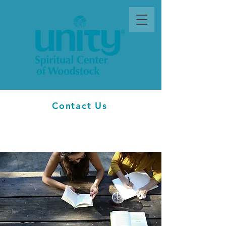
Contact Us