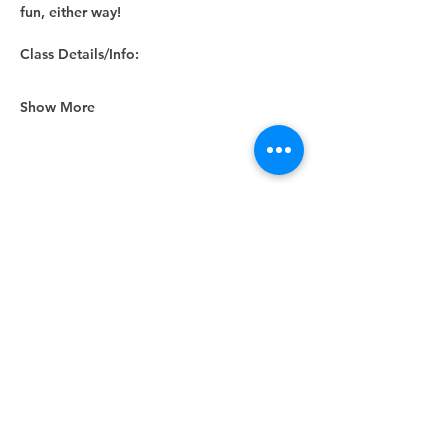
fun, either way! 
Class Details/Info:
Show More
Share this event
Unity Spiritual Center