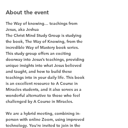
About the event
The Way of knowing… teachings from 
Jesus, aka Jeshua
The Christ Mind Study Group is studying 
the book, The Way of Knowing, from the 
incredible Way of Mastery book series. 
This study group offers an exciting 
doorway into Jesus’s teachings, providing 
unique insights into what Jesus believed 
and taught, and how to build these 
teachings into in your daily life. This book 
is an excellent resource to A Course in 
Miracles students, and it also serves as a 
wonderful alternative to those who feel 
challenged by A Course in Miracles.
We are a hybrid meeting, combining in-
person with online Zoom, using improved 
technology. You’re invited to join in the 