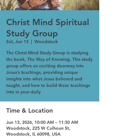
Christ Mind Spiritual
Study Group
Sat, Jun 13
  |  
Woodstock
The Christ Mind Study Group is studying
the book, The Way of Knowing. This study
group offers an exciting doorway into
Jesus’s teachings, providing unique
insights into what Jesus believed and
taught, and how to build these teachings
into in your daily
Time & Location
Jun 13, 2026, 10:00 AM – 11:30 AM
Woodstock, 225 W Calhoun St,
Woodstock, IL 60098, USA