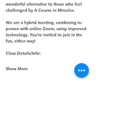
wonderful alternative to those who feel 
challenged by A Course in Miracles.
We are a hybrid meeting, combining in-
person with online Zoom, using improved 
technology. You’re invited to join in the 
fun, either way! 
Class Details/Info:
Show More
Share this event