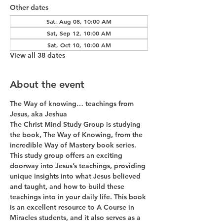
Other dates
Sat, Aug 08, 10:00 AM
Sat, Sep 12, 10:00 AM
Sat, Oct 10, 10:00 AM
View all 38 dates
About the event
The Way of knowing… teachings from 
Jesus, aka Jeshua
The Christ Mind Study Group is studying 
the book, The Way of Knowing, from the 
incredible Way of Mastery book series. 
This study group offers an exciting 
doorway into Jesus’s teachings, providing 
unique insights into what Jesus believed 
and taught, and how to build these 
teachings into in your daily life. This book 
is an excellent resource to A Course in 
Miracles students, and it also serves as a 