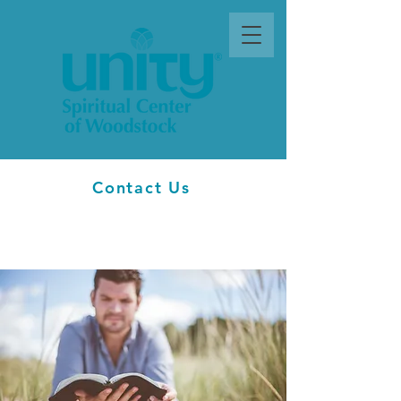
Contact Us