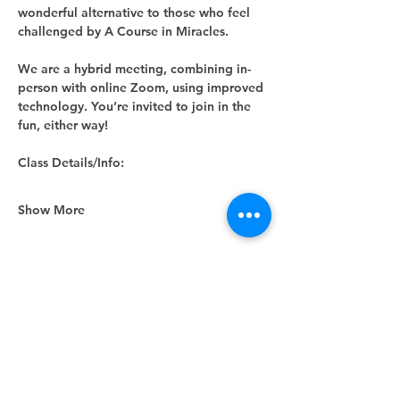
wonderful alternative to those who feel 
challenged by A Course in Miracles.
We are a hybrid meeting, combining in-
person with online Zoom, using improved 
technology. You’re invited to join in the 
fun, either way! 
Class Details/Info:
Show More
Share this event