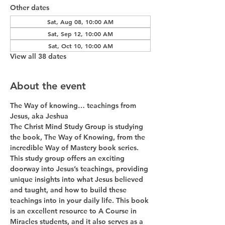
Other dates
Sat, Aug 08, 10:00 AM
Sat, Sep 12, 10:00 AM
Sat, Oct 10, 10:00 AM
View all 38 dates
About the event
The Way of knowing… teachings from 
Jesus, aka Jeshua
The Christ Mind Study Group is studying 
the book, The Way of Knowing, from the 
incredible Way of Mastery book series. 
This study group offers an exciting 
doorway into Jesus’s teachings, providing 
unique insights into what Jesus believed 
and taught, and how to build these 
teachings into in your daily life. This book 
is an excellent resource to A Course in 
Miracles students, and it also serves as a 