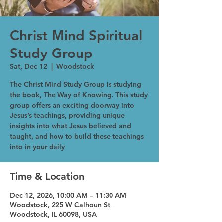
Christ Mind Spiritual
Study Group
Sat, Dec 12
  |  
Woodstock
The Christ Mind Study Group is studying
the book, The Way of Knowing. This study
group offers an exciting doorway into
Jesus’s teachings, providing unique
insights into what Jesus believed and
taught, and how to build these teachings
into in your daily
Time & Location
Dec 12, 2026, 10:00 AM – 11:30 AM
Woodstock, 225 W Calhoun St,
Woodstock, IL 60098, USA