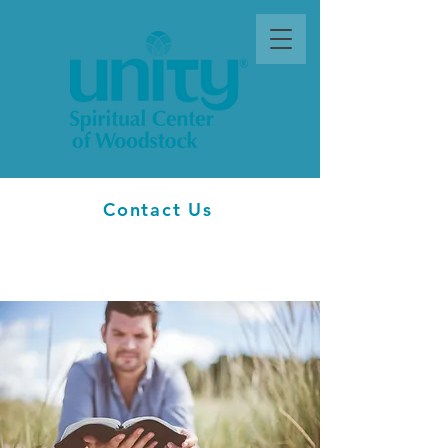
Contact Us