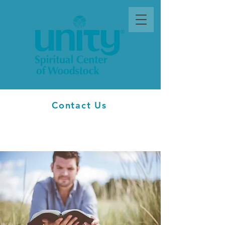
Contact Us