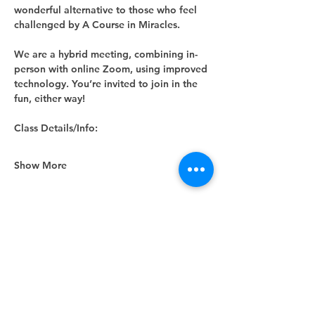
wonderful alternative to those who feel 
challenged by A Course in Miracles.
We are a hybrid meeting, combining in-
person with online Zoom, using improved 
technology. You’re invited to join in the 
fun, either way! 
Class Details/Info:
Show More
Share this event