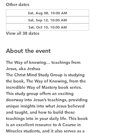
Other dates
Sat, Aug 08, 10:00 AM
Sat, Sep 12, 10:00 AM
Sat, Oct 10, 10:00 AM
View all 38 dates
About the event
The Way of knowing… teachings from 
Jesus, aka Jeshua
The Christ Mind Study Group is studying 
the book, The Way of Knowing, from the 
incredible Way of Mastery book series. 
This study group offers an exciting 
doorway into Jesus’s teachings, providing 
unique insights into what Jesus believed 
and taught, and how to build these 
teachings into in your daily life. This book 
is an excellent resource to A Course in 
Miracles students, and it also serves as a 