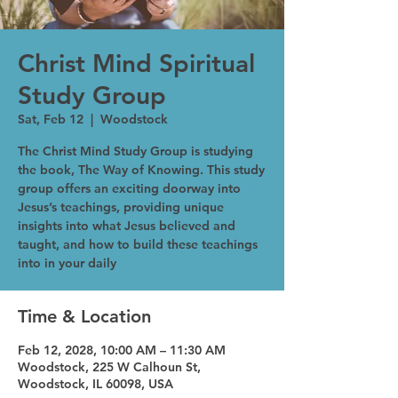
Christ Mind Spiritual
Study Group
Sat, Feb 12
  |  
Woodstock
The Christ Mind Study Group is studying
the book, The Way of Knowing. This study
group offers an exciting doorway into
Jesus’s teachings, providing unique
insights into what Jesus believed and
taught, and how to build these teachings
into in your daily
Time & Location
Feb 12, 2028, 10:00 AM – 11:30 AM
Woodstock, 225 W Calhoun St,
Woodstock, IL 60098, USA